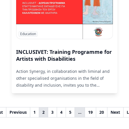
Education
INCLUSIVET: Training Programme for
Artists with Disabilities
Action Synergy, in collaboration with liminal and
other specialised organisations in the field of
disability and inclusion, invites you to the
international training programme INCLUSIVET.
Read More
st
Previous
1
2
3
4
5
…
19
20
Next
L