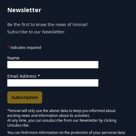
Newsletter
Be the first to know the news of liminal!
Subscribe to our Newsletter.
*
indicates required
Name
Email Address
*
*liminal will only use the above data to keep you informed about
exciting news and information about its activities.
Marketing Permissions
At any time, you can unsubscribe from our Newsletter by clicking
Unsubscribe.
Keep in touch - Liminal NEWSLETTER :)
You can find more information on the protection of your personal data