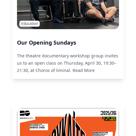
Education
Our Opening Sundays
The theatre documentary workshop group invites
us to an open class on Thursday, April 30, 19:30–
21:30, at Choros of liminal.
Read More