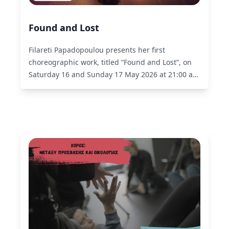
Found and Lost
Filareti Papadopoulou presents her first
choreographic work, titled “Found and Lost”, on
Saturday 16 and Sunday 17 May 2026 at 21:00 at
Choros of liminal.
Read More