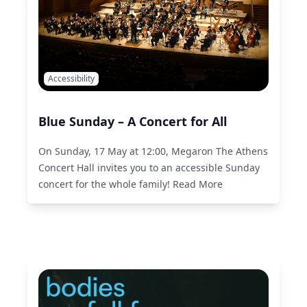
Accessibility
Blue Sunday – A Concert for All
On Sunday, 17 May at 12:00, Megaron The Athens
Concert Hall invites you to an accessible Sunday
concert for the whole family!
Read More