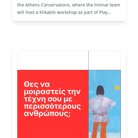
the Athens Conservatoire, where the liminal team
will host a Klikable workshop as part of Play
Identity 2026.
Read More