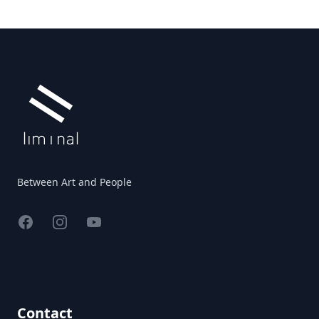
Footer
Between Art and People
Facebook
Instagram
YouTube
Contact