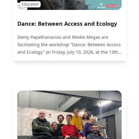
Education
Dance: Between Access and Ecology
Demy Papathanasiou and Medie Megas are
facilitating the workshop “Dance: Between Access
and Ecology” on Friday, July 10, 2026, at the 13th
Akropoditi DanceFest.
Read More