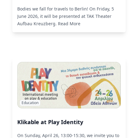
Bodies we fall for travels to Berlin! On Friday, 5
June 2026, it will be presented at TAK Theater
Aufbau Kreuzberg.
Read More
Education
Klikable at Play Identity
On Sunday, April 26, 13:00-15:30, we invite you to