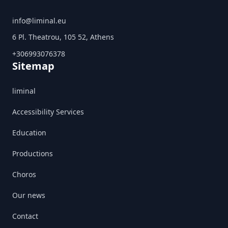
info@liminal.eu
6 Pl. Theatrou, 105 52, Athens
+306993076378
Sitemap
liminal
Accessibility Services
Education
Productions
Choros
Our news
Contact