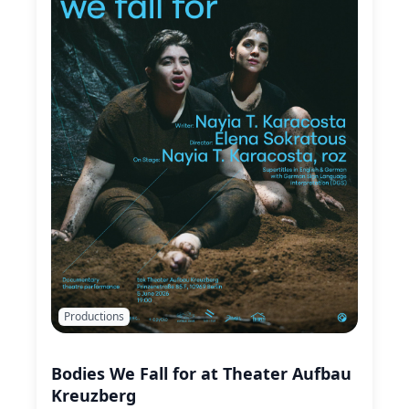
Productions
Bodies We Fall for at Theater Aufbau
Kreuzberg