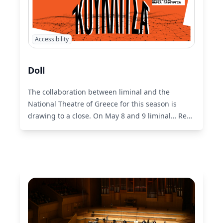
Accessibility
Doll
The collaboration between liminal and the
National Theatre of Greece for this season is
drawing to a close. On May 8 and 9 liminal…
Read
More