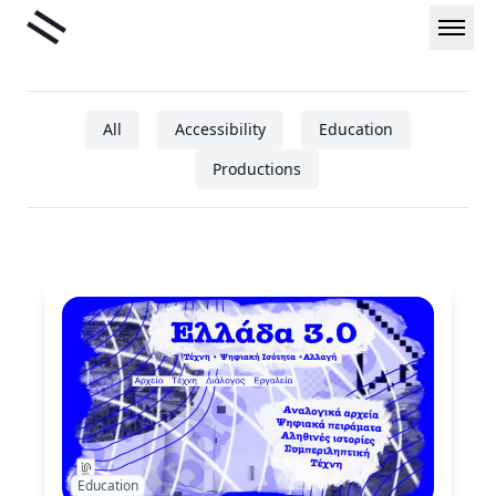
Skip
Liminal
to
content
All
Accessibility
Education
Productions
Education