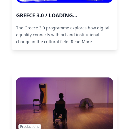
GREECE 3.0 / LOADING…
The Greece 3.0 programme explores how digital
equality connects with art and institutional
change in the cultural field.
Read More
Productions