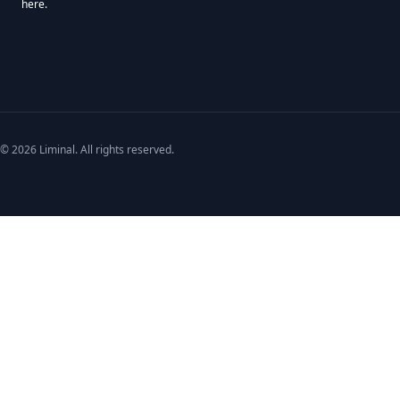
here.
We use Mailchimp as our marketing platform. By clicking below to subscribe,
© 2026 Liminal. All rights reserved.