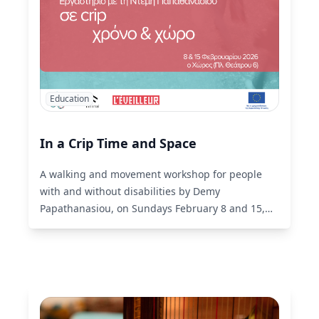
Education
In a Crip Time and Space
A walking and movement workshop for people
with and without disabilities by Demy
Papathanasiou, on Sundays February 8 and 15,
13:00-16:00, at Choros of liminal.
Read More