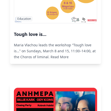
Education
Tough love is…
Maria Vlachou leads the workshop “Tough love
is…” on Sundays, March 8 and 15, 11:00–14:00, at
the Choros of liminal.
Read More