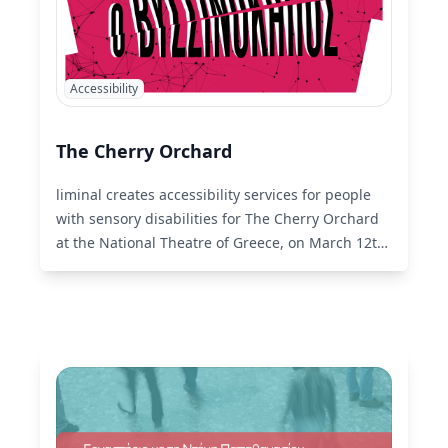
Accessibility
The Cherry Orchard
liminal creates accessibility services for people
with sensory disabilities for The Cherry Orchard
at the National Theatre of Greece, on March 12th
and 13th.
Read More