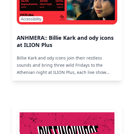
Accessibility
ANHMERA:: Billie Kark and ody icons
at ILION Plus
Billie Kark and ody icons join their restless
sounds and bring three wild Fridays to the
Athenian night at ILION Plus, each live show
featuring special guest artists.
Read More