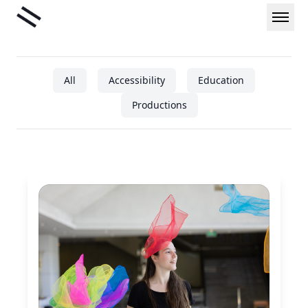
Skip
Liminal
to
content
All
Accessibility
Education
Productions