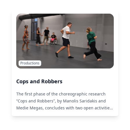
Productions
Cops and Robbers
The first phase of the choreographic research
“Cops and Robbers”, by Manolis Saridakis and
Medie Megas, concludes with two open activities.
Read More