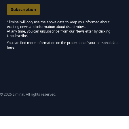
*liminal will only use the above data to keep you informed about
exciting news and information about its activities.
Marketing Permissions
At any time, you can unsubscribe from our Newsletter by clicking
Unsubscribe.
Keep in touch - Liminal NEWSLETTER :)
You can find more information on the protection of your personal data
here.
We use Mailchimp as our marketing platform. By clicking below to subscribe,
© 2026 Liminal. All rights reserved.