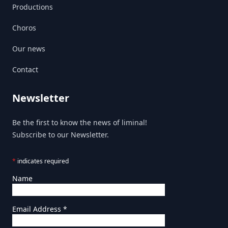
Productions
Choros
Our news
Contact
Newsletter
Be the first to know the news of liminal!
Subscribe to our Newsletter.
*
indicates required
Name
Email Address
*