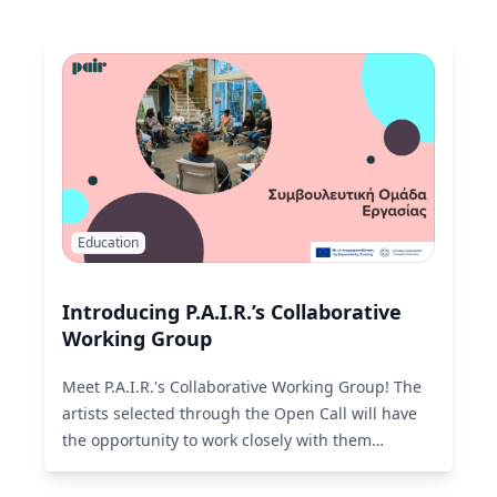
Education
Introducing P.A.I.R.’s Collaborative
Working Group
Meet P.A.I.R.'s Collaborative Working Group! The
artists selected through the Open Call will have
the opportunity to work closely with them
throughout the entire creative process.
Read
More