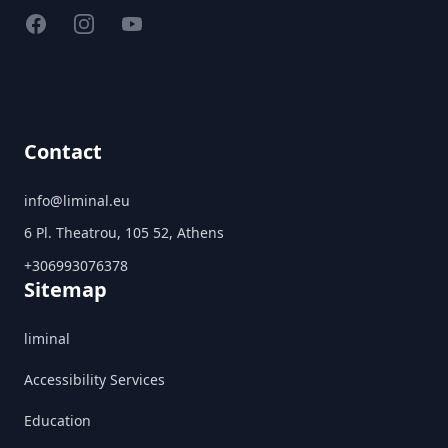
Facebook
Instagram
YouTube
Contact
info@liminal.eu
6 Pl. Theatrou, 105 52, Athens
+306993076378
Sitemap
liminal
Accessibility Services
Education