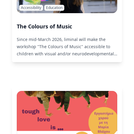
Accessibility
Education
The Colours of Music
Since mid-March 2026, liminal will make the
workshop "The Colours of Music" accessible to
children with visual and/or neurodevelopmental
disabilities.
Read More