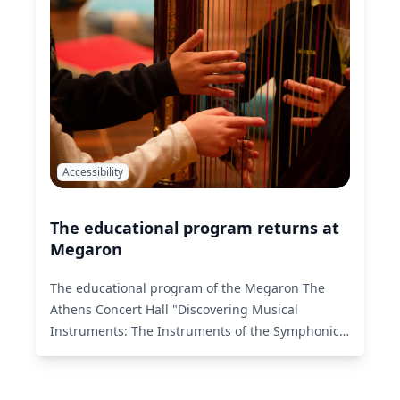
Accessibility
The educational program returns at
Megaron
The educational program of the Megaron The
Athens Concert Hall "Discovering Musical
Instruments: The Instruments of the Symphonic
Orchestra" returns with its second cycle of this
season!
Read More