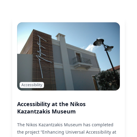
Accessibility
Accessibility at the Nikos
Kazantzakis Museum
The Nikos Kazantzakis Museum has completed
the project “Enhancing Universal Accessibility at