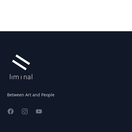
Footer
Between Art and People
Facebook
Instagram
YouTube