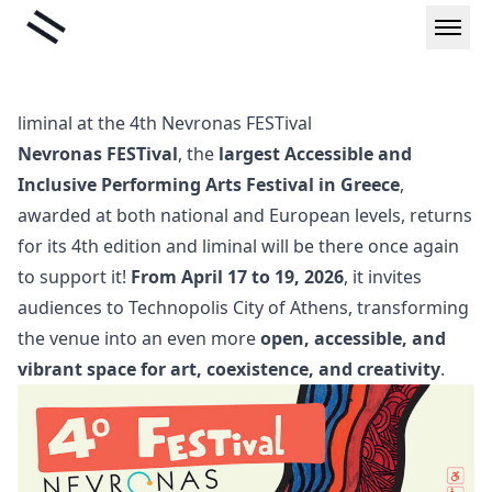
Skip
Liminal
to
content
liminal at the 4th Nevronas FESTival
Nevronas FESTival
, the
largest Accessible and
Inclusive Performing Arts Festival in Greece
,
awarded at both national and European levels, returns
for its 4th edition and liminal will be there once again
to support it!
From April 17 to 19, 2026
, it invites
audiences to Technopolis City of Athens, transforming
the venue into an even more
open, accessible, and
vibrant space for art, coexistence, and creativity
.