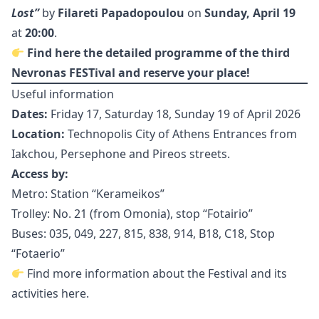
Lost”
by
Filareti Papadopoulou
on
Sunday, April 19
at
20:00
.
Find
here
the detailed programme of the third
Nevronas FESTival and reserve your place!
Useful information
Dates:
Friday 17, Saturday 18, Sunday 19 of April 2026
Location:
Technopolis City of Athens Entrances from
Iakchou, Persephone and Pireos streets.
Access by:
Metro: Station “Kerameikos”
Trolley: No. 21 (from Omonia), stop “Fotairio”
Buses: 035, 049, 227, 815, 838, 914, B18, C18, Stop
“Fotaerio”
Find more information about the Festival and its
activities
here
.