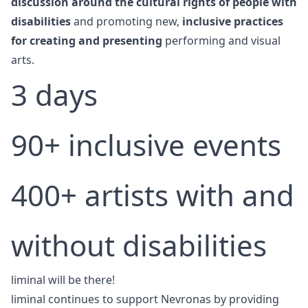
discussion around the cultural rights of people with
disabilities
and promoting new,
inclusive practices
for creating and presenting
performing and visual
arts.
3 days
90+ inclusive events
400+ artists with and
without disabilities
liminal will be there!
liminal continues to support Nevronas by providing