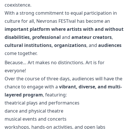
coexistence.
With a strong commitment to equal participation in
culture for all, Nevronas FESTival has become an
important platform where artists with and without
disabilities, professional
and
amateur creators
,
cultural institutions, organizations
, and
audiences
come together.
Because… Art makes no distinctions. Art is for
everyone!
Over the course of three days, audiences will have the
chance to engage with a
vibrant, diverse, and multi-
layered program
, featuring:
theatrical plays and performances
dance and physical theatre
musical events and concerts
workshops, hands-on activities, and open labs