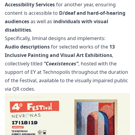
Accessibility Services
for another year, ensuring
content is accessible to
D/deaf and hard-of-hearing
audiences
as well as
individuals with visual
disabilities
.
Specifically, liminal designs and implements:
Audio descriptions
for selected works of the
13
Inclusive Painting and Visual Art Exhibitions
,
collectively titled
“Coexistences”
, hosted with the
support of EY at Technopolis throughout the duration
of the Festival, available to the visually impaired public
via QR codes.