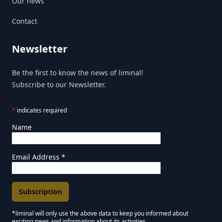
Our news
Contact
Newsletter
Be the first to know the news of liminal!
Subscribe to our Newsletter.
*
indicates required
Name
Email Address
*
*liminal will only use the above data to keep you informed about
exciting news and information about its activities.