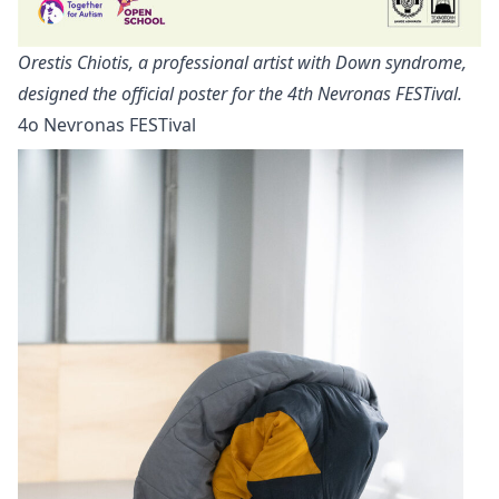
Orestis Chiotis, a professional artist with Down syndrome,
designed the official poster for the 4th Nevronas FESTival.
4ο Nevronas FESTival