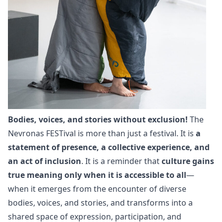
Bodies, voices, and stories without exclusion!
The
Nevronas FESTival is more than just a festival. It is
a
statement of presence, a collective experience, and
an act of inclusion
. It is a reminder that
culture gains
true meaning only when it is accessible to all
—
when it emerges from the encounter of diverse
bodies, voices, and stories, and transforms into a
shared space of expression, participation, and