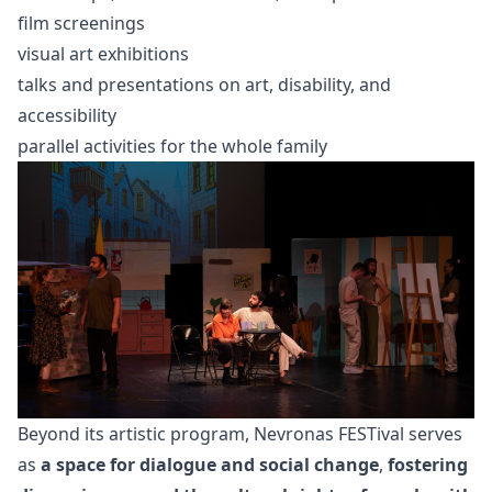
film screenings
visual art exhibitions
talks and presentations on art, disability, and
accessibility
parallel activities for the whole family
Beyond its artistic program, Nevronas FESTival serves
as
a space for dialogue and social change
,
fostering