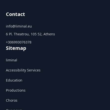
Contact
info@liminal.eu
6 Pl. Theatrou, 105 52, Athens
+306993076378
Sitemap
liminal
Accessibility Services
Education
Productions
Choros