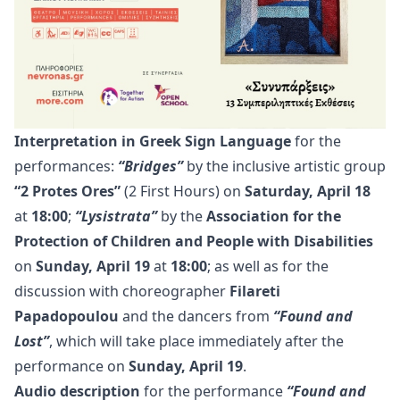
Interpretation in Greek Sign Language
for the
performances:
“Bridges”
by the inclusive artistic group
“2 Protes Ores”
(2 First Hours) on
Saturday, April 18
at
18:00
;
“Lysistrata”
by the
Association for the
Protection of Children and People with Disabilities
on
Sunday, April 19
at
18:00
; as well as for the
discussion with choreographer
Filareti
Papadopoulou
and the dancers from
“Found and
Lost”
, which will take place immediately after the
performance on
Sunday, April 19
.
Audio description
for the performance
“Found and