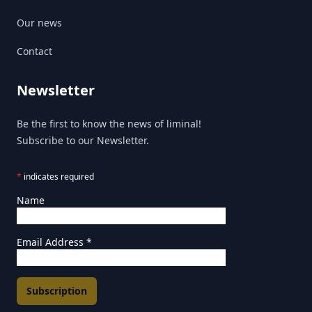
Our news
Contact
Newsletter
Be the first to know the news of liminal!
Subscribe to our Newsletter.
*
indicates required
Name
Email Address
*