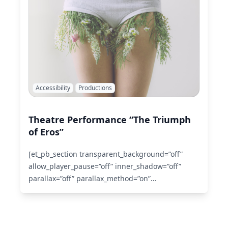
Accessibility
Productions
Theatre Performance “The Triumph
of Eros”
[et_pb_section transparent_background=”off”
allow_player_pause=”off” inner_shadow=”off”
parallax=”off” parallax_method=”on”
custom_padding=”0px|0px|0px|0px”
make_fullwidth=”off” use_custom_width=”off”
width_unit=”off” custom_width_px=”1080px”
custom_width_percent=”80%” make_equal=”off”