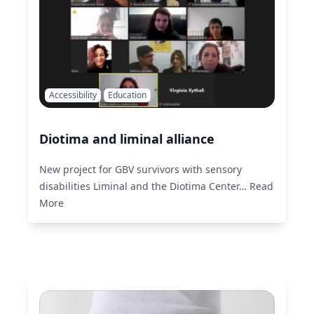
Accessibility
Education
Diotima and liminal alliance
New project for GBV survivors with sensory
disabilities Liminal and the Diotima Center…
Read
More