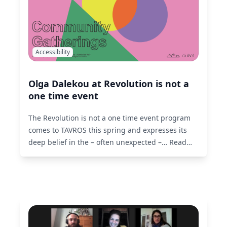
Accessibility
Olga Dalekou at Revolution is not a
one time event
The Revolution is not a one time event program
comes to TAVROS this spring and expresses its
deep belief in the – often unexpected –…
Read
More