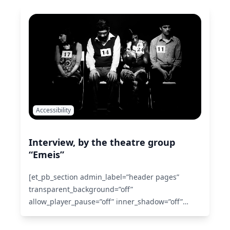
use_custom_gutter=”off” fullwidth=”off”
specialty=”off” admin_label=”section”
disabled=”off”][et_pb_row make_fullwidth=”off”
use_custom_width=”off” width_unit=”off”
custom_width_px=”1080px”
custom_width_percent=”80%”
use_custom_gutter=”off” gutter_width=”3″…
Read
More
Accessibility
Interview, by the theatre group
“Emeis”
[et_pb_section admin_label=”header pages”
transparent_background=”off”
allow_player_pause=”off” inner_shadow=”off”
parallax=”off” parallax_method=”off”
make_fullwidth=”off” use_custom_width=”off”