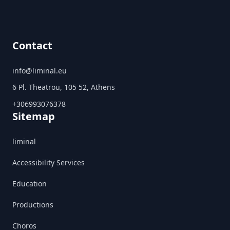
Contact
info@liminal.eu
6 Pl. Theatrou, 105 52, Athens
+306993076378
Sitemap
liminal
Accessibility Services
Education
Productions
Choros