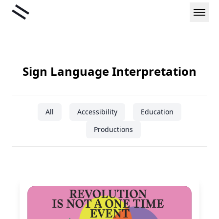
Skip
Liminal
to
content
Sign Language Interpretation
All
Accessibility
Education
Productions