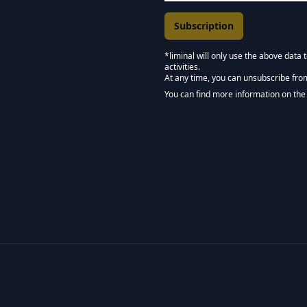
*liminal will only use the above data
activities.
Marketing Permissions
At any time, you can unsubscribe fro
Keep in touch - Liminal 
You can find more information on the 
We use Mailchimp as our marketing pla