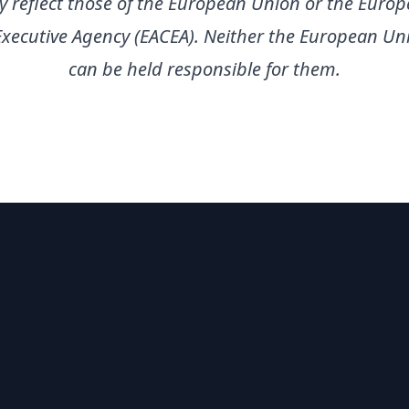
ly reflect those of the European Union or the Euro
Executive Agency (EACEA). Neither the European Un
can be held responsible for them.