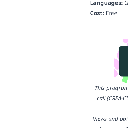
Languages:
G
Cost:
Free
This program
call (CREA-C
Views and opi