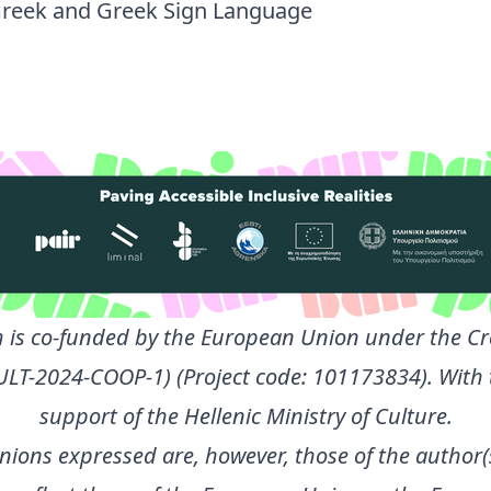
reek and Greek Sign Language
 is co-funded by the European Union under the Cr
ULT-2024-COOP-1) (Project code: 101173834). With 
support of the Hellenic Ministry of Culture.
nions expressed are, however, those of the author(