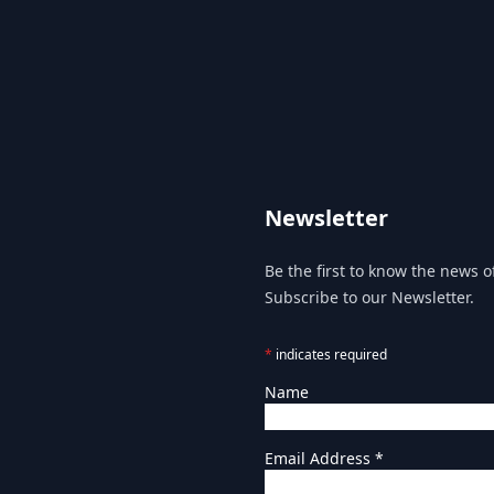
Newsletter
Be the first to know the news of
Subscribe to our Newsletter.
*
indicates required
Name
Email Address
*