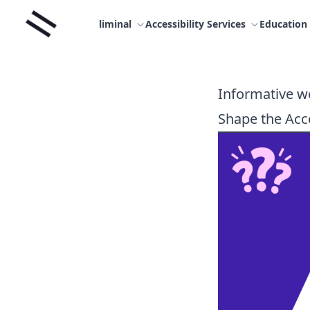
Skip
Liminal
to
liminal
Accessibility Services
Education
content
Informative we
Shape the Acce