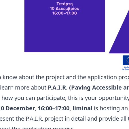
o know about the project and the application pro
o learn more about
P.A.I.R. (Paving Accessible a
how you can participate, this is your opportunit
0 December, 16:00–17:00, liminal
is hosting a
esent the P.A.I.R. project in detail and provide al
out the application process.