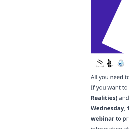
All you need t
If you want t
Realities)
and 
Wednesday, 1
webinar
to pr
information ab