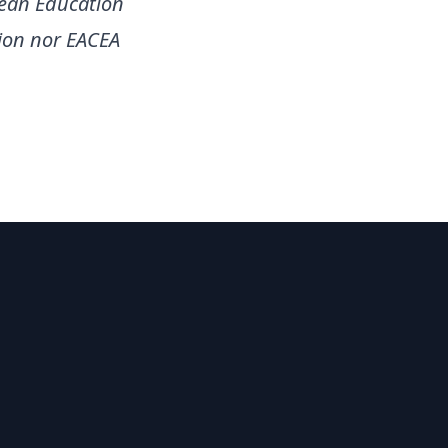
pean Education
ion nor EACEA