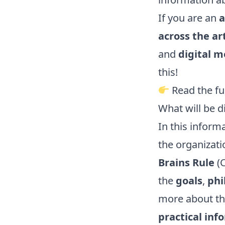
If you are an
a
across the ar
and
digital m
this!
Read the fu
What will be d
In this informa
the organizat
Brains Rule
(C
the
goals
,
phi
more about t
practical inf