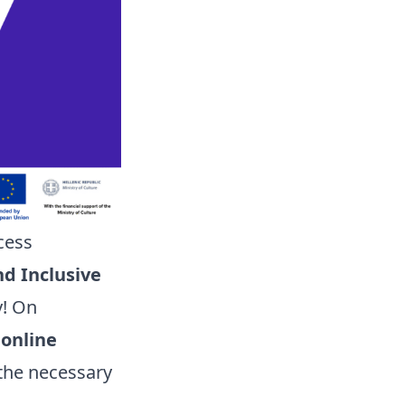
cess
nd Inclusive
y! On
n
online
l the necessary