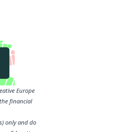
eative Europe
the financial
s) only and do