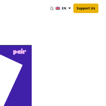
EN
Support Us