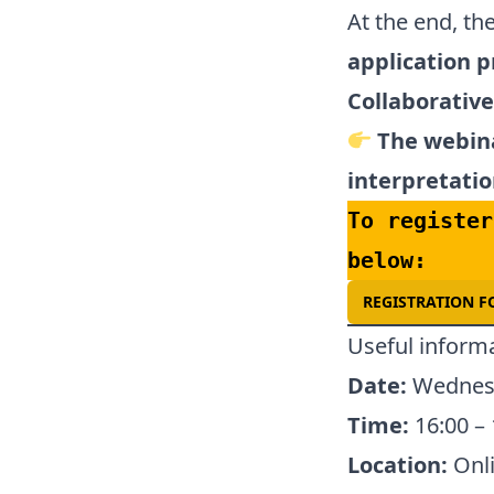
At the end, th
application p
Collaborativ
The webina
interpretatio
To register
below:
REGISTRATION 
Useful inform
Date:
Wednesd
Time:
16:00 – 
Location:
Onli