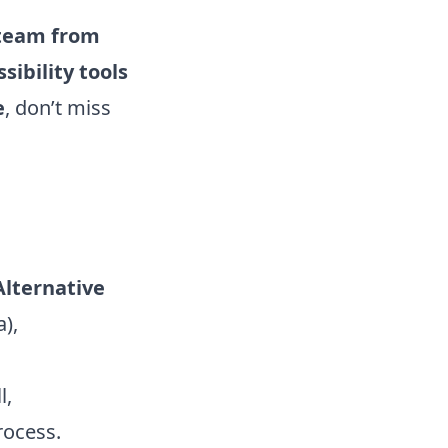
c team from
sibility tools
e
, don’t miss
Alternative
),
l,
rocess.