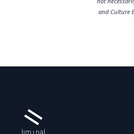
not necessari
and Culture 
Footer