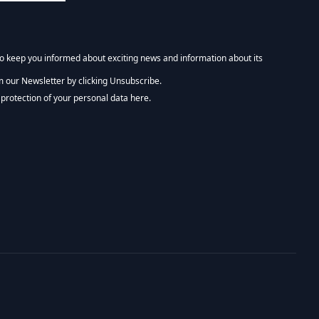
 to keep you informed about exciting news and information about its
m our Newsletter by clicking Unsubscribe.
NEWSLETTER :)
protection of your personal data here.
tform. By clicking below to subscribe, you acknowledge that your information wi