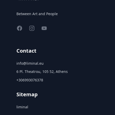
Between Art and People
Facebook
Instagram
YouTube
Contact
info@liminal.eu
6 Pl. Theatrou, 105 52, Athens
+306993076378
Sitemap
liminal