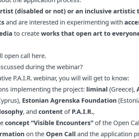
rtist (disabled or not) or an inclusive artisti
ts
and are interested in experimenting with
acces
edia
to create
works that open art to everyon
ll open call
here
.
iscussed during the webinar?
tive P.A.I.R. webinar, you will will get to know:
ions implementing the project:
liminal
(Greece),
yprus),
Estonian Agrenska Foundation
(Estonia
losophy
, and
content
of
P.A.I.R.
,
he
concept “Visible Encounters”
of the Open Cal
ormation
on the
Open Call
and the application p