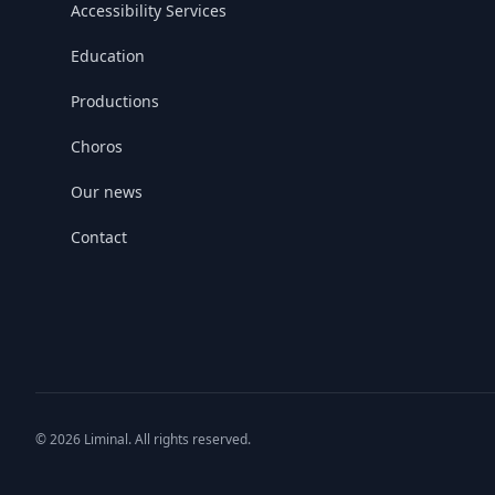
Accessibility Services
Education
Productions
Choros
Our news
Contact
© 2026 Liminal. All rights reserved.