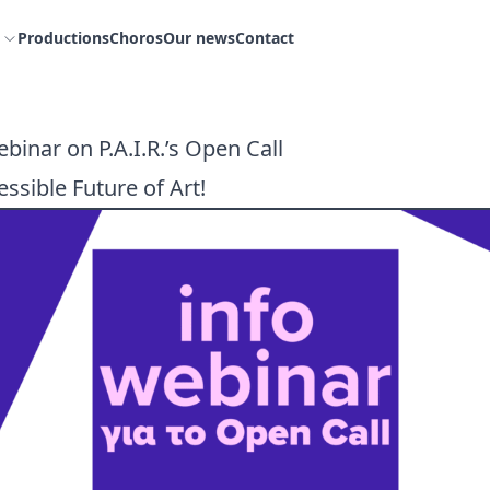
Productions
Choros
Our news
Contact
binar on P.A.I.R.’s Open Call
ssible Future of Art!