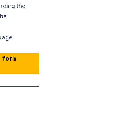
arding the
the
guage
form 