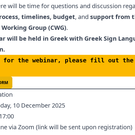
ere will be time for questions and discussion reg
rocess, timelines, budget
, and
support from 
e Working Group (CWG)
.
r will be held in Greek with Greek Sign Lan
n.
 for the webinar, please fill out the 
FORM
ation
ay, 10 December 2025
17:00
ne via Zoom (link will be sent upon registration)