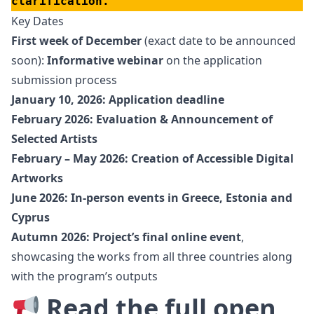
clarification.
Key Dates
First week of December
(exact date to be announced
soon):
Informative webinar
on the application
submission process
January 10, 2026: Application deadline
February 2026: Evaluation & Announcement of
Selected Artists
February – May 2026: Creation of Accessible Digital
Artworks
June 2026: In-person events in Greece, Estonia and
Cyprus
Autumn 2026: Project’s final online event
,
showcasing the works from all three countries along
with the program’s outputs
Read the full open