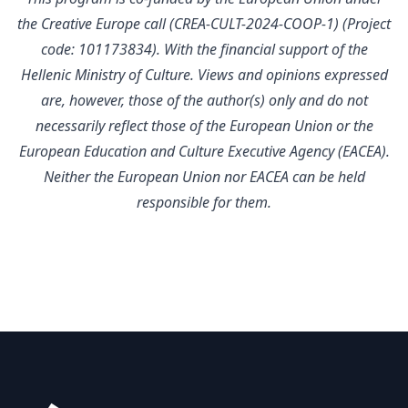
the Creative Europe call (CREA-CULT-2024-COOP-1) (Project
code: 101173834). With the financial support of the
Hellenic Ministry of Culture.
Views and opinions expressed
are, however, those of the author(s) only and do not
necessarily reflect those of the European Union or the
European Education and Culture Executive Agency (EACEA).
Neither the European Union nor EACEA can be held
responsible for them.
Footer