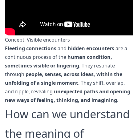
Concept: Visible encounters
Fleeting connections
and
hidden encounters
are a
continuous process of the
human condition,
sometimes visible or lingering
. They resonate
through
people, senses, across ideas, within the
unfolding of a single moment
. They shift, overlap,
and ripple, revealing
unexpected paths and opening
new ways of feeling, thinking, and imagining
.
How can we understand
the meaning of