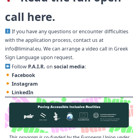
call
here
.
If you have any questions or encounter difficulties
with the application process, contact us at
info@liminal.eu
. We can arrange a video call
in Greek
Sign Language upon request.
Follow
P.A.I.R.
on
social media
:
Facebook
Instagram
LinkedIn
This program is co-funded by the European Union under