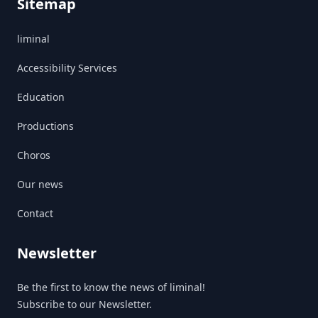
Sitemap
liminal
Accessibility Services
Education
Productions
Choros
Our news
Contact
Newsletter
Be the first to know the news of liminal!
Subscribe to our Newsletter.