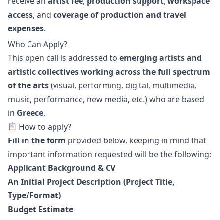
receive an
artist fee
,
production support
,
workspace
access
, and
coverage of production and travel
expenses
.
Who Can Apply?
This open call is addressed to
emerging artists and
artistic collectives working across the full spectrum
of the arts
(visual, performing, digital, multimedia,
music, performance, new media, etc.) who are based
in
Greece
.
How to apply?
Fill in the form
provided below, keeping in mind that
important information requested will be the following:
Applicant Background & CV
An Initial Project Description (Project Title,
Type/Format)
Budget Estimate