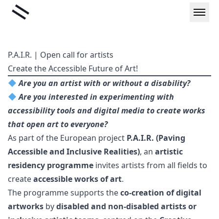
Skip
Liminal
to
content
P.A.I.R. | Open call for artists
Create the Accessible Future of Art!
Are you an artist with or without a disability?
Are you interested in experimenting with
accessibility tools and digital media to create works
that open art to everyone?
As part of the European project
P.A.I.R. (Paving
Accessible and Inclusive Realities)
, an
artistic
residency programme
invites artists from all fields to
create
accessible works of art
.
The programme supports the
co-creation of digital
artworks
by
disabled and non-disabled artists or