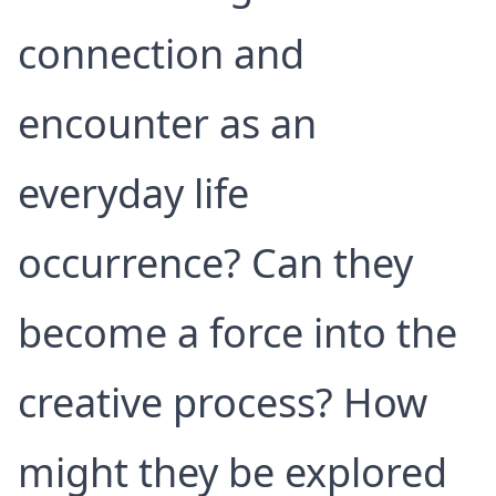
connection and
encounter as an
everyday life
occurrence? Can they
become a force into the
creative process? How
might they be explored