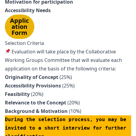
Motivation for participation
Accessibility Needs
Applic
ation
Form
Selection Criteria
Evaluation will take place by the Collaborative
Working Groups Committee that will evaluate each
application on the basis of the following criteria:
Originality of Concept
(25%)
Accessibility Provisions
(25%)
Feasibility
(20%)
Relevance to the Concept
(20%)
Background & Motivation
(10%)
During the selection process, you may be 
invited to a short interview for further 