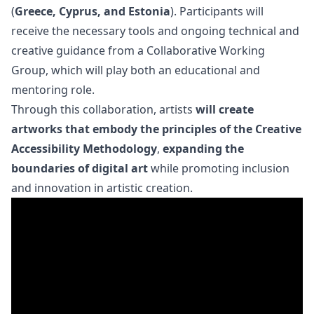
(
Greece, Cyprus, and Estonia
). Participants will
receive the necessary tools and ongoing technical and
creative guidance from a Collaborative Working
Group, which will play both an educational and
mentoring role.
Through this collaboration, artists
will create
artworks that embody the principles of the Creative
Accessibility Methodology
,
expanding the
boundaries of digital art
while promoting inclusion
and innovation in artistic creation.