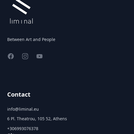
Between Art and People
Facebook
Instagram
YouTube
Contact
info@liminal.eu
6 Pl. Theatrou, 105 52, Athens
+306993076378