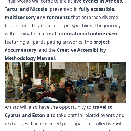
Their works will come to life at
live events in Athens,
Tartu, and Nicosia
, presented in
fully accessible,
multisensory environments
that embrace diverse
bodies, minds, and artistic perspectives. The journey
will culminate in a
final international online event
,
featuring all participating artworks, the
project
documentary
, and the
Creative Accessibility
Methodology Manual
.
Artists will also have the opportunity to
travel to
Cyprus and Estonia
to take part in related events and
exchanges. Each selected participant or collective will