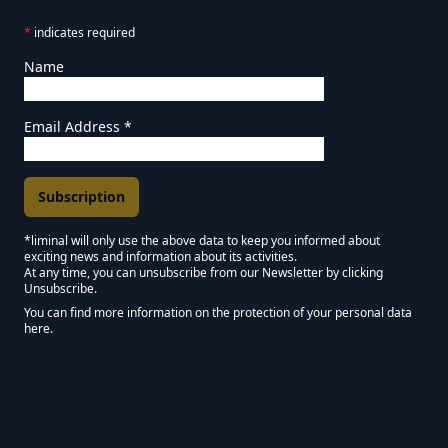
*
indicates required
Name
Email Address
*
*liminal will only use the above data to keep you informed about
exciting news and information about its activities.
Marketing Permissions
At any time, you can unsubscribe from our Newsletter by clicking
Unsubscribe.
Keep in touch - Liminal NEWSLETTER :)
You can find more information on the protection of your personal data
here.
We use Mailchimp as our marketing platform. By clicking below to subscribe,