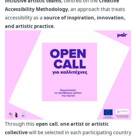
inclusive artistic teams
, centred on the
Creative
Accessibility Methodology
, an approach that treats
accessibility as a
source of inspiration, innovation,
and artistic practice
.
Through this
open call
,
one artist or artistic
collective
will be selected in each participating country