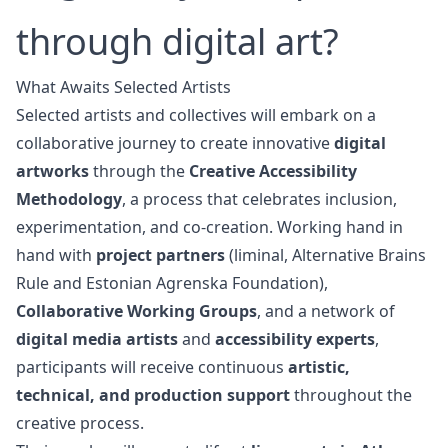
through digital art?
What Awaits Selected Artists
Selected artists and collectives will embark on a
collaborative journey to create innovative
digital
artworks
through the
Creative Accessibility
Methodology
, a process that celebrates inclusion,
experimentation, and co-creation. Working hand in
hand with
project partners
(liminal,
Alternative Brains
Rule
and
Estonian Agrenska Foundation
),
Collaborative Working Groups
, and a network of
digital media artists
and
accessibility experts
,
participants will receive continuous
artistic,
technical, and production support
throughout the
creative process.