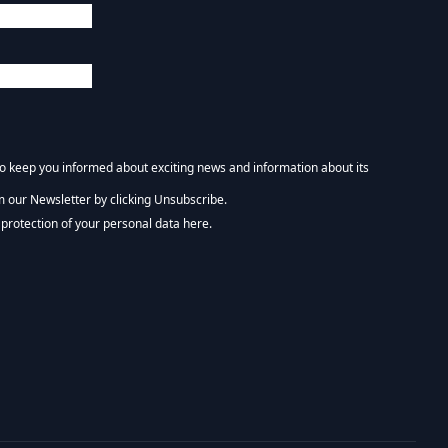
 to keep you informed about exciting news and information about its
m our Newsletter by clicking Unsubscribe.
NEWSLETTER :)
protection of your personal data here.
tform. By clicking below to subscribe, you acknowledge that your information wi