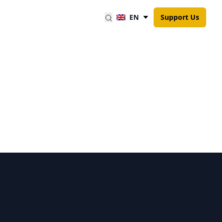
EN
Support Us