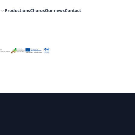
Productions
Choros
Our news
Contact