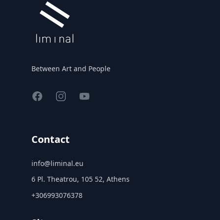
Between Art and People
Facebook
Instagram
YouTube
Contact
info@liminal.eu
6 Pl. Theatrou, 105 52, Athens
+306993076378