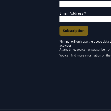
Email Address
*
*liminal will only use the above data
activities.
Marketing Permissions
At any time, you can unsubscribe fro
Keep in touch - Liminal 
You can find more information on the 
We use Mailchimp as our marketing pla