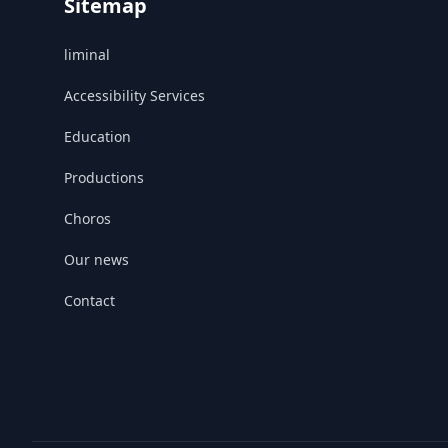
Sitemap
liminal
Accessibility Services
Education
Productions
Choros
Our news
Contact