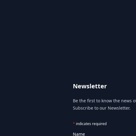
Newsletter
Be the first to know the news of
Subscribe to our Newsletter.
*
indicates required
Name