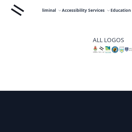
Skip
Liminal
to
liminal
Accessibility Services
Education
content
ALL LOGOS
Footer