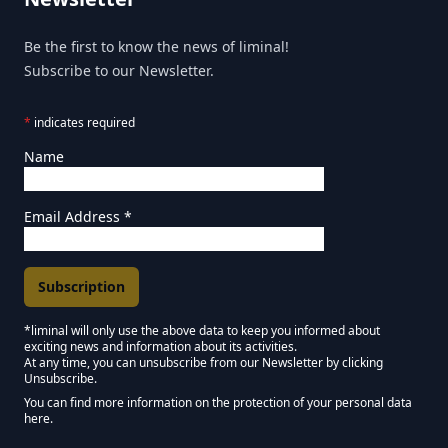
Be the first to know the news of liminal!
Subscribe to our Newsletter.
*
indicates required
Name
Email Address
*
*liminal will only use the above data to keep you informed about
exciting news and information about its activities.
Marketing Permissions
At any time, you can unsubscribe from our Newsletter by clicking
Unsubscribe.
Keep in touch - Liminal NEWSLETTER :)
You can find more information on the protection of your personal data
here.
We use Mailchimp as our marketing platform. By clicking below to subscribe,