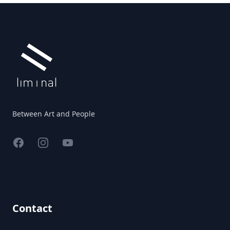
Footer
Between Art and People
Facebook
Instagram
YouTube
Contact