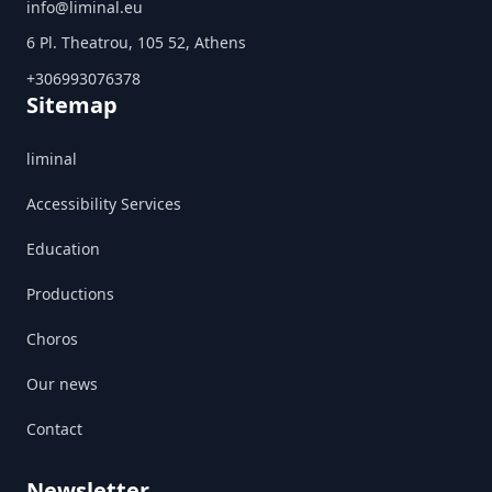
info@liminal.eu
6 Pl. Theatrou, 105 52, Athens
+306993076378
Sitemap
liminal
Accessibility Services
Education
Productions
Choros
Our news
Contact
Newsletter