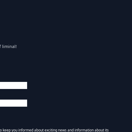
 liminal!
 to keep you informed about exciting news and information about its