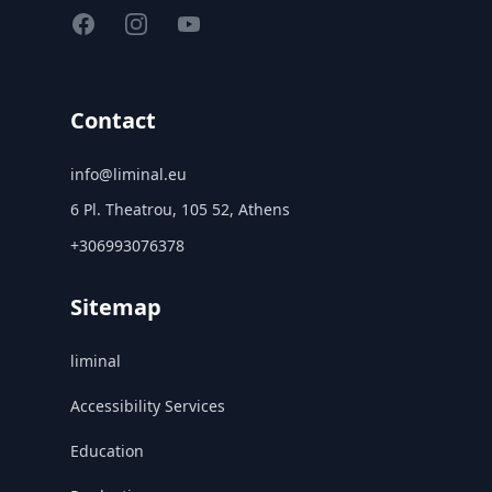
Facebook
Instagram
YouTube
Contact
info@liminal.eu
6 Pl. Theatrou, 105 52, Athens
+306993076378
Sitemap
liminal
Accessibility Services
Education