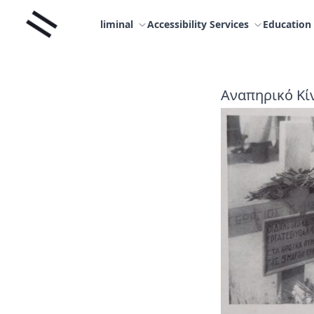
Skip
Liminal
to
liminal
Accessibility Services
Education
content
Αναπηρικό Κίν