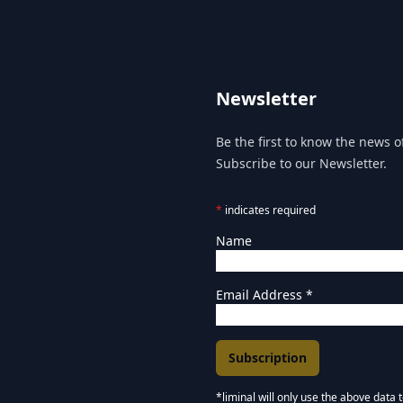
Newsletter
Be the first to know the news of
Subscribe to our Newsletter.
*
indicates required
Name
Email Address
*
*liminal will only use the above data