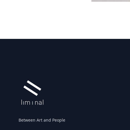
Footer
Between Art and People