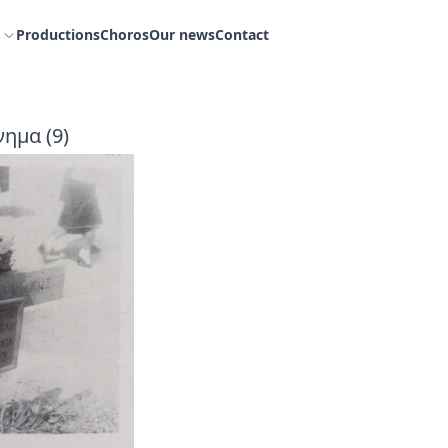
Productions
Choros
Our news
Contact
ημα (9)