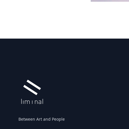
Footer
Between Art and People