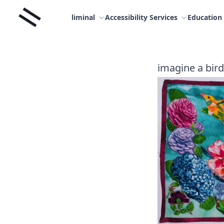
Skip
Liminal
to
liminal
Accessibility Services
Education
content
imagine a bird