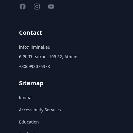
Facebook
Instagram
YouTube
Contact
info@liminal.eu
6 Pl. Theatrou, 105 52, Athens
+306993076378
Sitemap
liminal
Accessibility Services
Education