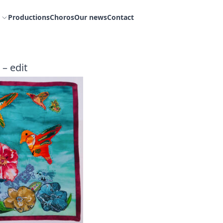
Productions
Choros
Our news
Contact
 – edit