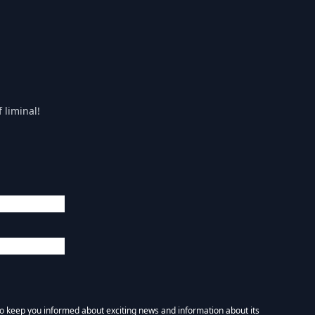
 liminal!
 to keep you informed about exciting news and information about its