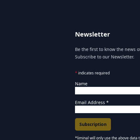
Newsletter
Be the first to know the news of
Subscribe to our Newsletter.
*
indicates required
Name
Email Address
*
*liminal will only use the above data