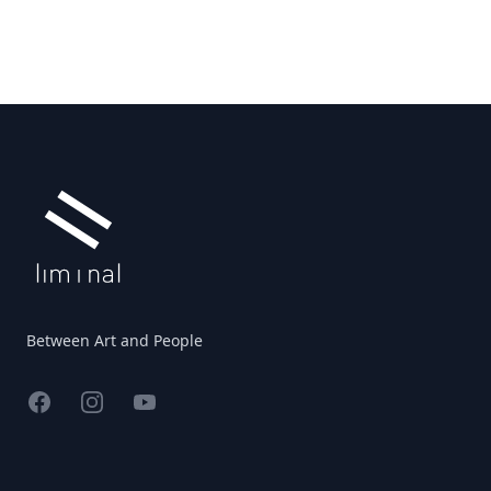
Footer
Between Art and People
Facebook
Instagram
YouTube