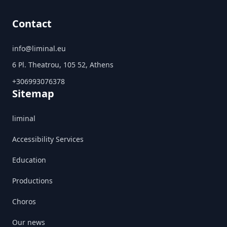
Contact
info@liminal.eu
6 Pl. Theatrou, 105 52, Athens
+306993076378
Sitemap
liminal
Accessibility Services
Education
Productions
Choros
Our news