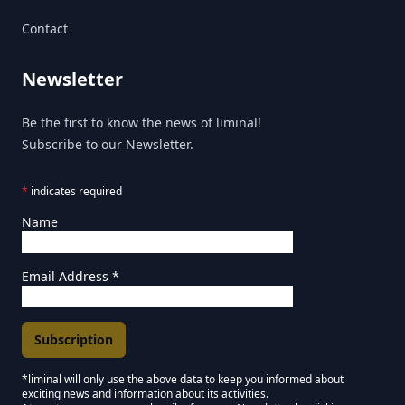
Contact
Newsletter
Be the first to know the news of liminal!
Subscribe to our Newsletter.
*
indicates required
Name
Email Address
*
*liminal will only use the above data to keep you informed about
exciting news and information about its activities.
Marketing Permissions