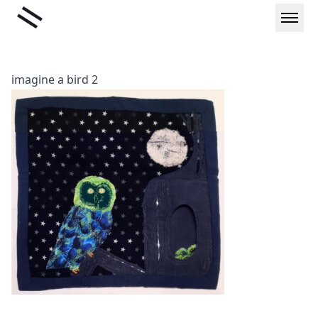
Skip
Liminal
to
content
imagine a bird 2