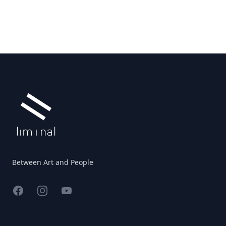
Footer
Between Art and People
Facebook
Instagram
YouTube