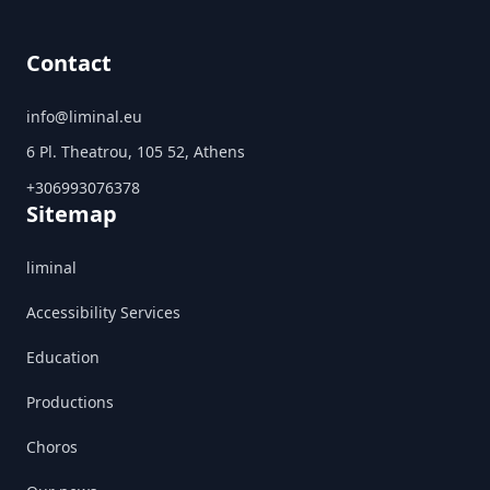
Contact
info@liminal.eu
6 Pl. Theatrou, 105 52, Athens
+306993076378
Sitemap
liminal
Accessibility Services
Education
Productions
Choros