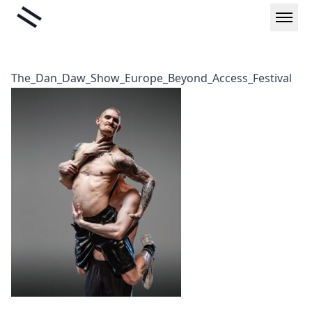
Skip
Liminal
to
content
The_Dan_Daw_Show_Europe_Beyond_Access_Festival