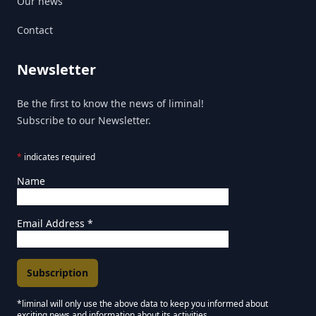
Our news
Contact
Newsletter
Be the first to know the news of liminal!
Subscribe to our Newsletter.
*
indicates required
Name
Email Address
*
*liminal will only use the above data to keep you informed about
exciting news and information about its activities.