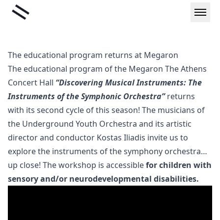
Skip
Liminal
to
content
The educational program returns at Megaron
The educational program of the Megaron The Athens
Concert Hall
“Discovering Musical Instruments: The
Instruments of the Symphonic Orchestra”
returns
with its second cycle of this season! The musicians of
the Underground Youth Orchestra and its artistic
director and conductor Kostas Iliadis invite us to
explore the instruments of the symphony orchestra…
up close! The workshop is accessible
for children with
sensory and/or neurodevelopmental disabilities.