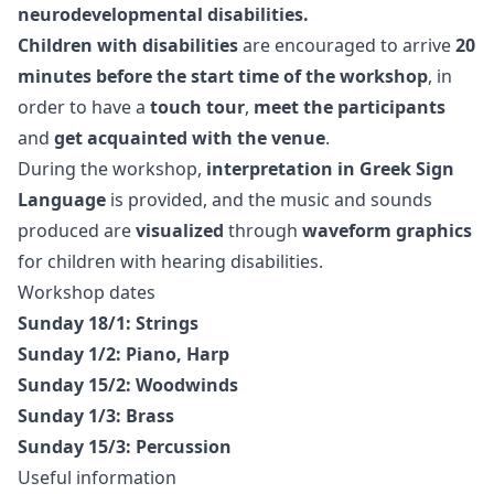
neurodevelopmental disabilities.
Children with disabilities
are encouraged to arrive
20
minutes before the start time of the workshop
, in
order to have a
touch tour
,
meet the participants
and
get acquainted with the venue
.
During the workshop,
interpretation in Greek Sign
Language
is provided, and the music and sounds
produced are
visualized
through
waveform graphics
for children with hearing disabilities.
Workshop dates
Sunday 18/1: Strings
Sunday 1/2: Piano, Harp
Sunday 15/2: Woodwinds
Sunday 1/3: Brass
Sunday 15/3: Percussion
Useful information