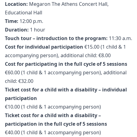
Location:
Megaron The Athens Concert Hall,
Educational Hall
Time:
12:00 p.m.
Duration:
1 hour
Touch tour – introduction to the program:
11:30 a.m.
Cost for individual participation
€15.00 (1 child & 1
accompanying person), additional child: €8.00
Cost for participating in the full cycle of 5 sessions
€60.00 (1 child & 1 accompanying person), additional
child: €32.00
Ticket cost for a child with a disability – individual
participation
€10.00 (1 child & 1 accompanying person)
Ticket cost for a child with a disability –
participation in the full cycle of 5 sessions
€40.00 (1 child & 1 accompanying person)