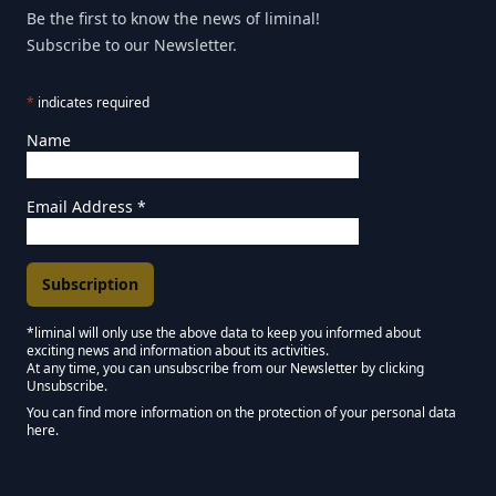
Be the first to know the news of liminal!
Subscribe to our Newsletter.
*
indicates required
Name
Email Address
*
*liminal will only use the above data to keep you informed about
exciting news and information about its activities.
Marketing Permissions
At any time, you can unsubscribe from our Newsletter by clicking
Unsubscribe.
Keep in touch - Liminal NEWSLETTER :)
You can find more information on the protection of your personal data
here.
We use Mailchimp as our marketing platform. By clicking below to subscribe,