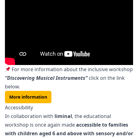
For more information about the inclusive workshop
“Discovering Musical Instruments”
click on the link
below.
More information
Accessibility
In collaboration with
liminal
, the educational
workshop is once again made
accessible to families
with children aged 6 and above with sensory and/or