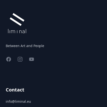
Between Art and People
Facebook
Instagram
YouTube
Contact
info@liminal.eu