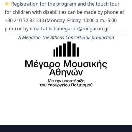
Registration for the program and the touch tour
for children with disabilities can be made by phone at
+30 210 72 82 333 (Monday–Friday, 10:00 a.m.–5:00
p.m.) or by email at
kidsmegaron@megaron.gr
.
A Megaron The Athens Concert Hall production
Footer