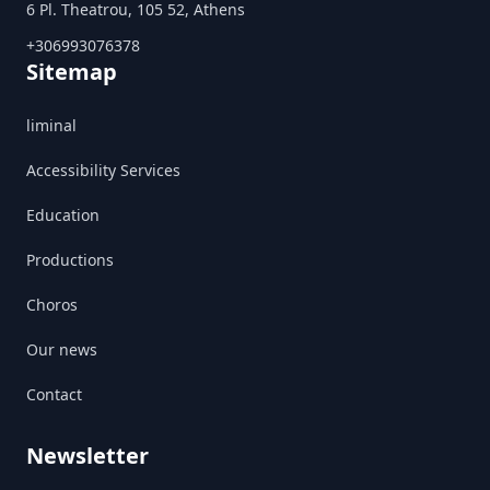
6 Pl. Theatrou, 105 52, Athens
+306993076378
Sitemap
liminal
Accessibility Services
Education
Productions
Choros
Our news
Contact
Newsletter