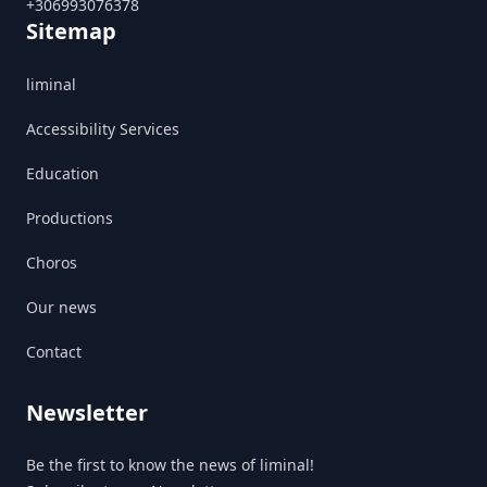
+306993076378
Sitemap
liminal
Accessibility Services
Education
Productions
Choros
Our news
Contact
Newsletter
Be the first to know the news of liminal!