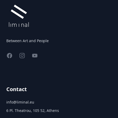
Between Art and People
Facebook
Instagram
YouTube
Contact
info@liminal.eu
6 Pl. Theatrou, 105 52, Athens