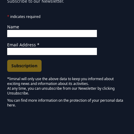
Subscribe to our Newsletter.
*
indicates required
Name
Email Address
*
*liminal will only use the above data to keep you informed about
exciting news and information about its activities.
Marketing Permissions
At any time, you can unsubscribe from our Newsletter by clicking
Unsubscribe.
Keep in touch - Liminal NEWSLETTER :)
You can find more information on the protection of your personal data
here.
We use Mailchimp as our marketing platform. By clicking below to subscribe,