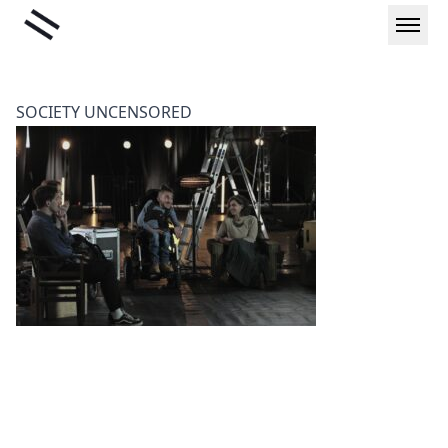
Skip
Liminal
to
content
SOCIETY UNCENSORED