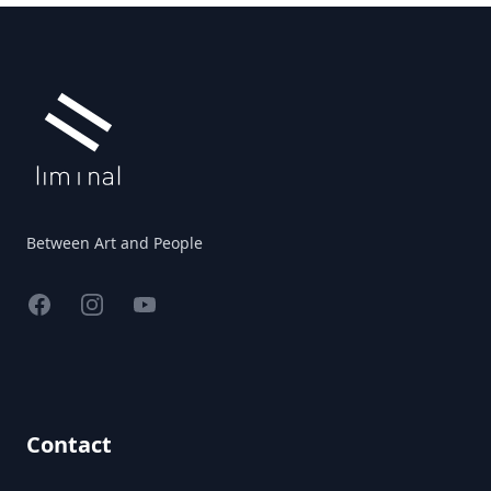
Footer
Between Art and People
Facebook
Instagram
YouTube
Contact