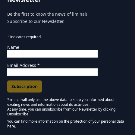
Be the first to know the news of liminal!
Subscribe to our Newsletter.
*
indicates required
Name
Email Address
*
*liminal will only use the above data to keep you informed about
exciting news and information about its activities.
Marketing Permissions
At any time, you can unsubscribe from our Newsletter by clicking
Unsubscribe.
Keep in touch - Liminal NEWSLETTER :)
You can find more information on the protection of your personal data
here.
We use Mailchimp as our marketing platform. By clicking below to subscribe,