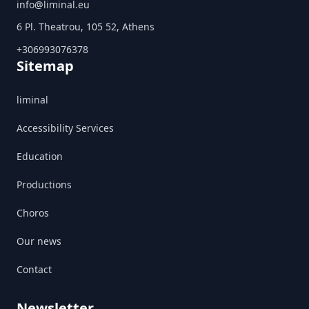
info@liminal.eu
6 Pl. Theatrou, 105 52, Athens
+306993076378
Sitemap
liminal
Accessibility Services
Education
Productions
Choros
Our news
Contact
Newsletter