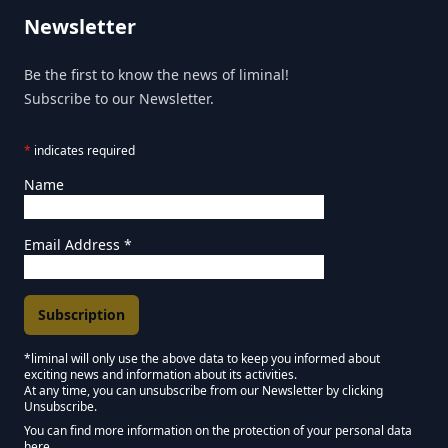
Newsletter
Be the first to know the news of liminal!
Subscribe to our Newsletter.
*
indicates required
Name
Email Address
*
*liminal will only use the above data to keep you informed about
exciting news and information about its activities.
Marketing Permissions
At any time, you can unsubscribe from our Newsletter by clicking
Unsubscribe.
Keep in touch - Liminal NEWSLETTER :)
You can find more information on the protection of your personal data
here.