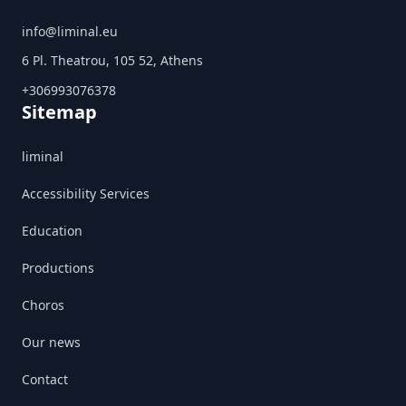
info@liminal.eu
6 Pl. Theatrou, 105 52, Athens
+306993076378
Sitemap
liminal
Accessibility Services
Education
Productions
Choros
Our news
Contact