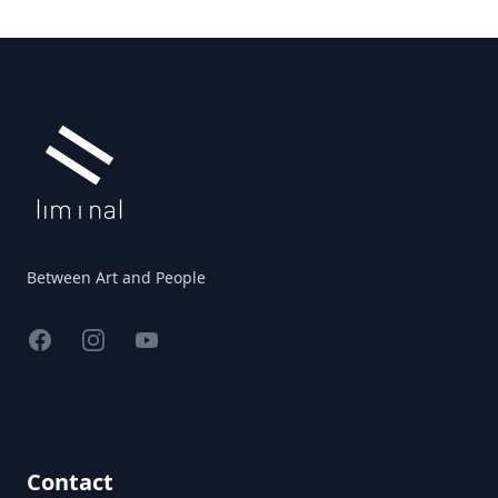
Footer
Between Art and People
Facebook
Instagram
YouTube
Contact