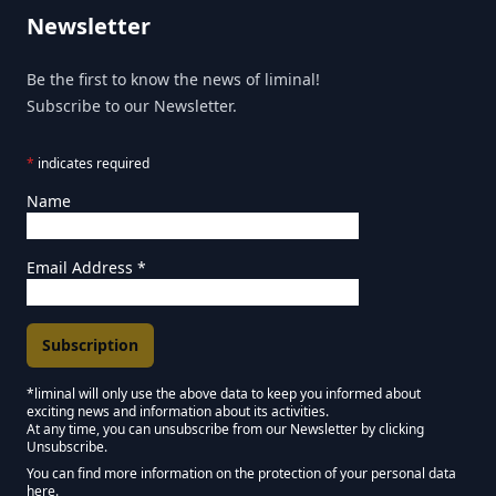
Newsletter
Be the first to know the news of liminal!
Subscribe to our Newsletter.
*
indicates required
Name
Email Address
*
*liminal will only use the above data to keep you informed about
exciting news and information about its activities.
Marketing Permissions
At any time, you can unsubscribe from our Newsletter by clicking
Unsubscribe.
Keep in touch - Liminal NEWSLETTER :)
You can find more information on the protection of your personal data
here.