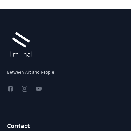
Footer
Between Art and People
Facebook
Instagram
YouTube
Contact