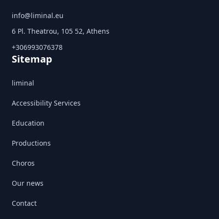
info@liminal.eu
6 Pl. Theatrou, 105 52, Athens
+306993076378
Sitemap
liminal
Accessibility Services
Education
Productions
Choros
Our news
Contact