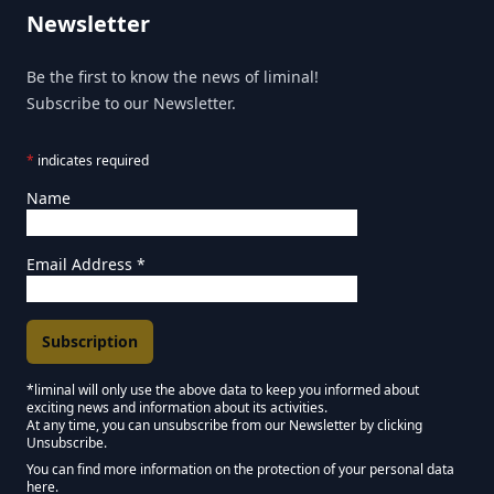
Newsletter
Be the first to know the news of liminal!
Subscribe to our Newsletter.
*
indicates required
Name
Email Address
*
*liminal will only use the above data to keep you informed about
exciting news and information about its activities.
Marketing Permissions
At any time, you can unsubscribe from our Newsletter by clicking
Unsubscribe.
Keep in touch - Liminal NEWSLETTER :)
You can find more information on the protection of your personal data
here.