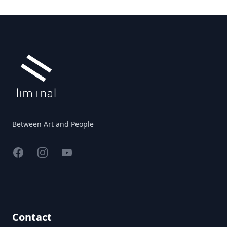
Footer
Between Art and People
Facebook
Instagram
YouTube
Contact