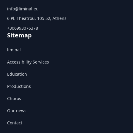
info@liminal.eu
6 Pl. Theatrou, 105 52, Athens
+306993076378
Sitemap
liminal
Accessibility Services
Education
Productions
Choros
Our news
Contact