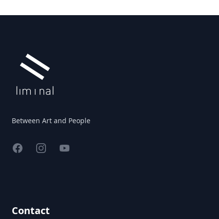
Footer
Between Art and People
Facebook
Instagram
YouTube
Contact