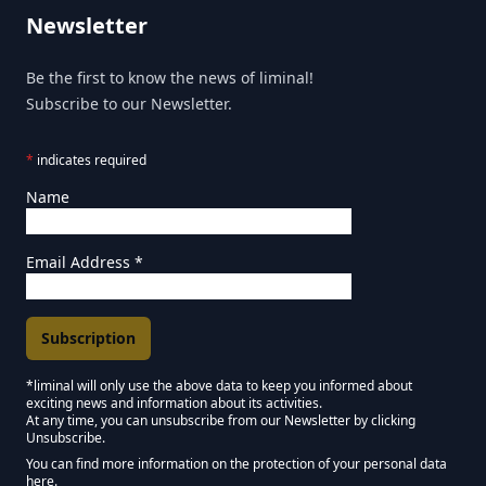
Newsletter
Be the first to know the news of liminal!
Subscribe to our Newsletter.
*
indicates required
Name
Email Address
*
*liminal will only use the above data to keep you informed about
exciting news and information about its activities.
Marketing Permissions
At any time, you can unsubscribe from our Newsletter by clicking
Unsubscribe.
Keep in touch - Liminal NEWSLETTER :)
You can find more information on the protection of your personal data
here.