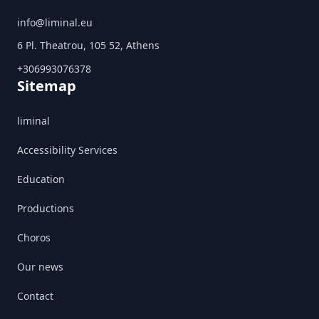
info@liminal.eu
6 Pl. Theatrou, 105 52, Athens
+306993076378
Sitemap
liminal
Accessibility Services
Education
Productions
Choros
Our news
Contact