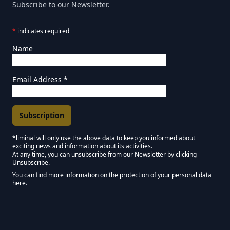
Subscribe to our Newsletter.
*
indicates required
Name
Email Address
*
*liminal will only use the above data to keep you informed about
exciting news and information about its activities.
Marketing Permissions
At any time, you can unsubscribe from our Newsletter by clicking
Unsubscribe.
Keep in touch - Liminal NEWSLETTER :)
You can find more information on the protection of your personal data
here.
We use Mailchimp as our marketing platform. By clicking below to subscribe,