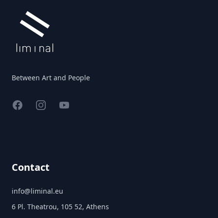
Between Art and People
Facebook
Instagram
YouTube
Contact
info@liminal.eu
6 Pl. Theatrou, 105 52, Athens