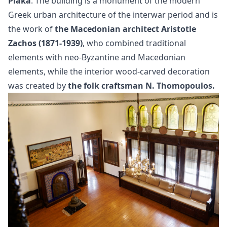
Plaka
. The building is a monument of the modern
Greek urban architecture of the interwar period and is
the work of
the Macedonian architect Aristotle
Zachos (1871-1939)
, who combined traditional
elements with neo-Byzantine and Macedonian
elements, while the interior wood-carved decoration
was created by
the folk craftsman N. Thomopoulos.