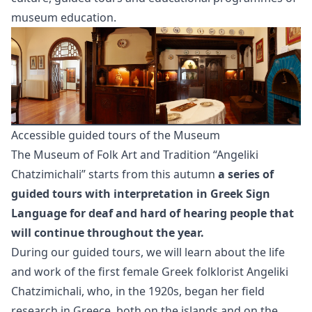
museum education.
Accessible guided tours of the Museum
The Museum of Folk Art and Tradition “Angeliki
Chatzimichali” starts from this autumn
a series of
guided tours with interpretation in Greek Sign
Language for deaf and hard of hearing people that
will continue throughout the year.
During our guided tours, we will learn about the life
and work of the first female Greek folklorist Angeliki
Chatzimichali, who, in the 1920s, began her field
research in Greece, both on the islands and on the