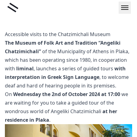
Skip
Liminal
to
content
Accessible visits to the Chatzimichali Museum
The Museum of Folk Art and Tradition “Angeliki
Chatzimichali”
of the Municipality of Athens in Plaka,
which has been operating since 1980, in cooperation
with
liminal
, launches a series of guided tours
with
interpretation in Greek Sign Language
, to welcome
deaf and hard of hearing people in its premises.
On
Wednesday the 2nd of October 2024 at 17:00
we
are waiting for you to take a guided tour of the
wondrous world of Angeliki Chatzimichali
at her
residence in Plaka
.