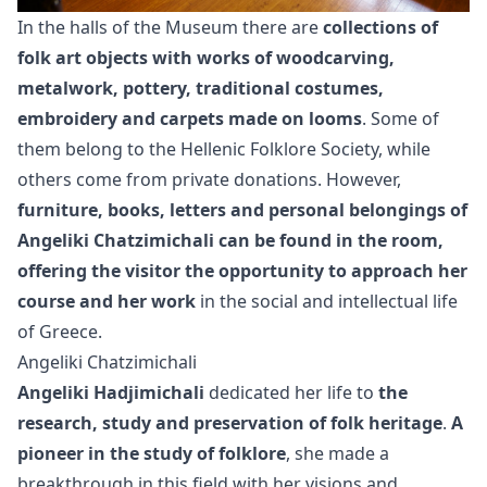
In the halls of the Museum there are
collections of
folk art objects with works of woodcarving,
metalwork, pottery, traditional costumes,
embroidery and carpets made on looms
. Some of
them belong to the Hellenic Folklore Society, while
others come from private donations. However,
furniture, books, letters and personal belongings of
Angeliki Chatzimichali can be found in the room,
offering the visitor the opportunity to approach her
course and her work
in the social and intellectual life
of Greece.
Angeliki Chatzimichali
Angeliki Hadjimichali
dedicated her life to
the
research, study and preservation of folk heritage
.
A
pioneer in the study of folklore
, she made a
breakthrough in this field with her visions and