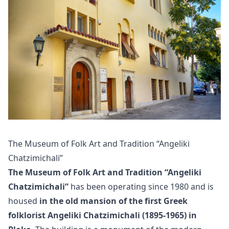
The Museum of Folk Art and Tradition “Angeliki
Chatzimichali”
The Museum of Folk Art and Tradition “Angeliki
Chatzimichali”
has been operating since 1980 and is
housed
in the old mansion of the first Greek
folklorist Angeliki Chatzimichali (1895-1965) in