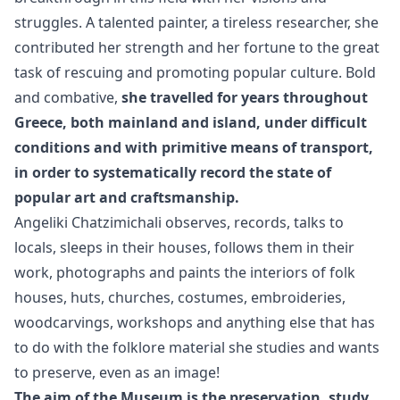
struggles. A talented painter, a tireless researcher, she
contributed her strength and her fortune to the great
task of rescuing and promoting popular culture. Bold
and combative,
she travelled for years throughout
Greece, both mainland and island, under difficult
conditions and with primitive means of transport,
in order to systematically record the state of
popular art and craftsmanship.
Angeliki Chatzimichali observes, records, talks to
locals, sleeps in their houses, follows them in their
work, photographs and paints the interiors of folk
houses, huts, churches, costumes, embroideries,
woodcarvings, workshops and anything else that has
to do with the folklore material she studies and wants
to preserve, even as an image!
The aim of the Museum is the preservation, study