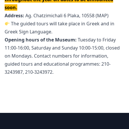
soon.
Address:
Ag. Chatzimichali 6 Plaka, 10558 (
MAP
)
The guided tours will take place in Greek and in
Greek Sign Language.
Opening hours of the Museum:
Tuesday to Friday
11:00-16:00, Saturday and Sunday 10:00-15:00, closed
on Mondays. Contact numbers for information,
guided tours and educational programmes: 210-
3243987, 210-3243972.
Footer