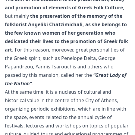
and promotion of elements of Greek Folk Culture
,
but mainly
the preservation of the memory of the
folklorist Angeliki Chatzimichali, as she belongs to
the few known women of her generation who
dedicated their lives to the promotion of Greek folk
art.
For this reason, moreover, great personalities of
the Greek spirit, such as Penelope Delta, George
Papandreou, Yannis Tsarouchis and others who
passed by this mansion, called her the
“Great Lady of
the Nation”
.
At the same time, it is a nucleus of cultural and
historical value in the centre of the City of Athens,
organizing periodic exhibitions, which are in line with
the space, events related to the annual cycle of
festivals, lectures and workshops on topics of popular
culture, guided tours and educational programmes of