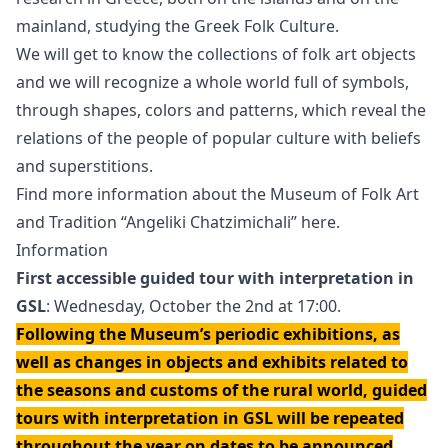
mainland, studying the Greek Folk Culture.
We will get to know the collections of folk art objects
and we will recognize a whole world full of symbols,
through shapes, colors and patterns, which reveal the
relations of the people of popular culture with beliefs
and superstitions.
Find more information about the Museum of Folk Art
and Tradition “Angeliki Chatzimichali” here.
Information
First accessible guided tour with interpretation in
GSL
: Wednesday, October the 2nd at 17:00.
Following the Museum’s periodic exhibitions, as
well as changes in objects and exhibits related to
the seasons and customs of the rural world, guided
tours with interpretation in GSL will be repeated
throughout the year on dates to be announced