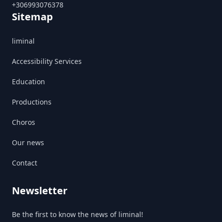
+306993076378
Sitemap
liminal
Accessibility Services
Education
Productions
Choros
Our news
Contact
Newsletter
Be the first to know the news of liminal!