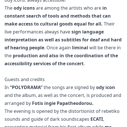
The
ody icons
are among the artists who are
in
constant search of tools and methods that can
make access to cultural goods equal for all.
Their
live performances always have
sign language
interpretation as well as subtitles for deaf and hard
of hearing people
. Once again
liminal
will be there in
the
production and also in the coordination of the
accessibility services of the concert
.
Guests and credits
In
“POLYDRAMA”
the songs are signed by
ody icon
and the album, as well as the concert, is produced and
arranged by
Fotis ingie Papatheodorou.
The evening is opened by the distortionist of rebetiko
sounds and guide of dark soundscapes
ECATI
,
presenting material from his first album while
mc