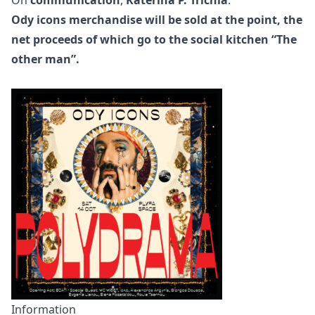
Ody icons merchandise will be sold at the point, the
net proceeds of which go to the social kitchen
“The
other man”
.
Information