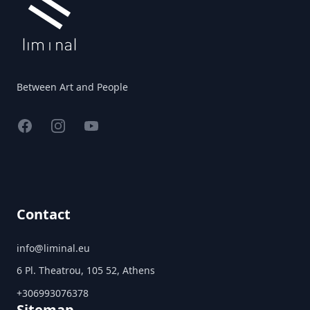
Between Art and People
Facebook
Instagram
YouTube
Contact
info@liminal.eu
6 Pl. Theatrou, 105 52, Athens
+306993076378
Sitemap