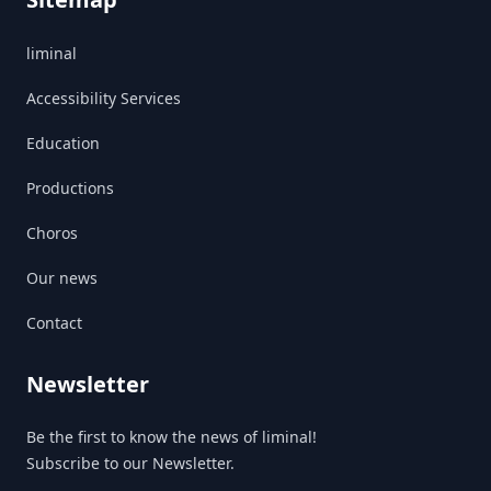
liminal
Accessibility Services
Education
Productions
Choros
Our news
Contact
Newsletter
Be the first to know the news of liminal!
Subscribe to our Newsletter.