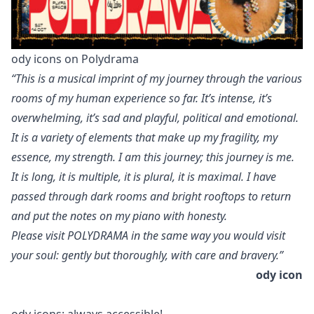
ody icons on Polydrama
“This is a musical imprint of my journey through the various
rooms of my human experience so far. It’s intense, it’s
overwhelming, it’s sad and playful, political and emotional.
It is a variety of elements that make up my fragility, my
essence, my strength. I am this journey; this journey is me.
It is long, it is multiple, it is plural, it is maximal. I have
passed through dark rooms and bright rooftops to return
and put the notes on my piano with honesty.
Please visit POLYDRAMA in the same way you would visit
your soul: gently but thoroughly, with care and bravery.”
ody icon
ody icons: always accessible!