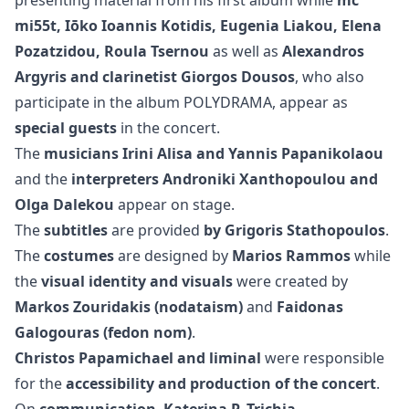
mi55t, Iōko Ioannis Kotidis, Eugenia Liakou, Elena
Pozatzidou, Roula Tsernou
as well as
Alexandros
Argyris and clarinetist Giorgos Dousos
, who also
participate in the album POLYDRAMA, appear as
special guests
in the concert.
The
musicians Irini Alisa and Yannis Papanikolaou
and the
interpreters Androniki Xanthopoulou and
Olga Dalekou
appear on stage.
The
subtitles
are provided
by Grigoris Stathopoulos
.
The
costumes
are designed by
Marios Rammos
while
the
visual identity and visuals
were created by
Markos Zouridakis (nodataism)
and
Faidonas
Galogouras (fedon nom)
.
Christos Papamichael and liminal
were responsible
for the
accessibility and production of the concert
.
On
communication
,
Katerina P. Trichia
.