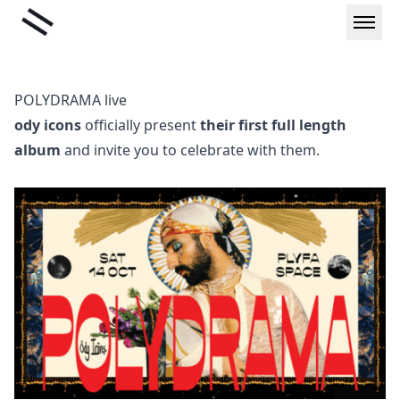
Skip
Liminal
to
content
POLYDRAMA live
ody icons
officially present
their first full length
album
and invite you to celebrate with them.