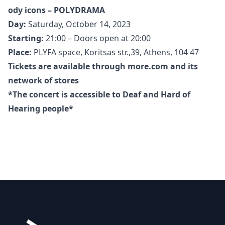
ody icons – POLYDRAMA
Day:
Saturday, October 14, 2023
Starting:
21:00 – Doors open at 20:00
Place:
PLYFA space, Koritsas str.,39, Athens, 104 47
Tickets are available through
more.com
and its
network of stores
*The concert is accessible to Deaf and Hard of
Hearing people*
Footer