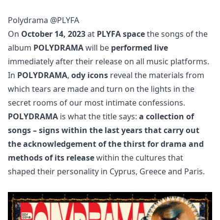
Polydrama @PLYFA
On
October 14, 2023
at
PLYFA space
the songs of the
album
POLYDRAMA
will be
performed live
immediately after their release on all music platforms.
In
POLYDRAMA
,
ody icons
reveal the materials from
which tears are made and turn on the lights in the
secret rooms of our most intimate confessions.
POLYDRAMA
is what the title says:
a collection of
songs – signs within the last years that carry out
the acknowledgement of the thirst for drama and
methods of its release
within the cultures that
shaped their personality in Cyprus, Greece and Paris.