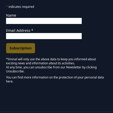
*
indicates required
Name
Email Address
*
*liminal will only use the above data to keep you informed about
exciting news and information about its activities.
Marketing Permissions
At any time, you can unsubscribe from our Newsletter by clicking
Unsubscribe.
Keep in touch - Liminal NEWSLETTER :)
You can find more information on the protection of your personal data
here.
We use Mailchimp as our marketing platform. By clicking below to subscribe,