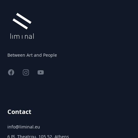
Between Art and People
Facebook
Instagram
YouTube
Contact
info@liminal.eu
6 Pl. Theatrou, 105 52, Athens