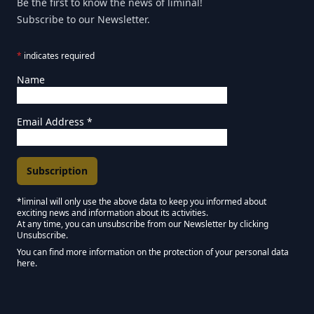
Be the first to know the news of liminal!
Subscribe to our Newsletter.
*
indicates required
Name
Email Address
*
*liminal will only use the above data to keep you informed about
exciting news and information about its activities.
Marketing Permissions
At any time, you can unsubscribe from our Newsletter by clicking
Unsubscribe.
Keep in touch - Liminal NEWSLETTER :)
You can find more information on the protection of your personal data
here.
We use Mailchimp as our marketing platform. By clicking below to subscribe,