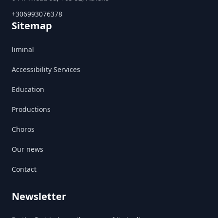
+306993076378
Sitemap
liminal
Accessibility Services
Education
Productions
Choros
Our news
Contact
Newsletter