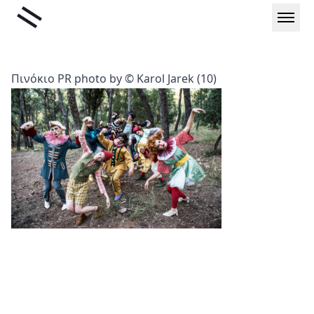
Skip
Liminal
to
content
Πινόκιο PR photo by © Karol Jarek (10)