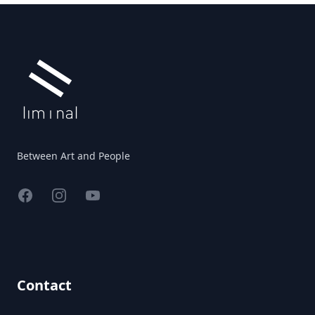
Footer
Between Art and People
Facebook
Instagram
YouTube
Contact