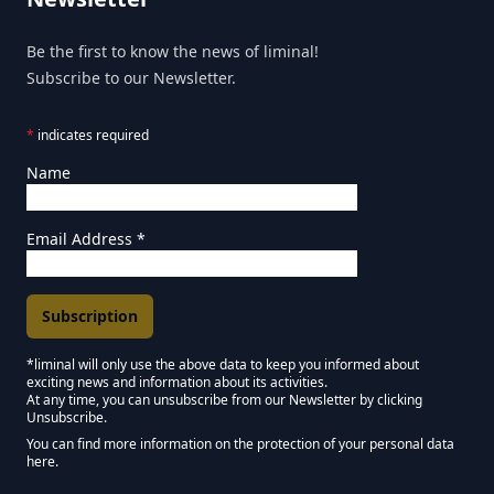
Be the first to know the news of liminal!
Subscribe to our Newsletter.
*
indicates required
Name
Email Address
*
*liminal will only use the above data to keep you informed about
exciting news and information about its activities.
Marketing Permissions
At any time, you can unsubscribe from our Newsletter by clicking
Unsubscribe.
Keep in touch - Liminal NEWSLETTER :)
You can find more information on the protection of your personal data
here.
We use Mailchimp as our marketing platform. By clicking below to subscribe,