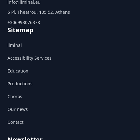
info@liminal.eu
6 Pl. Theatrou, 105 52, Athens
+306993076378
Sitemap
liminal
Accessibility Services
Education
Productions
Choros
Our news
Contact
Newsletter