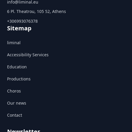
info@liminal.eu
6 Pl. Theatrou, 105 52, Athens
+306993076378
Sitemap
liminal
Accessibility Services
Education
Productions
Choros
Our news
Contact
Newsletter