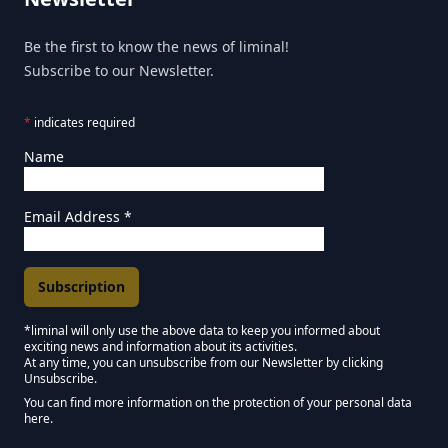
Be the first to know the news of liminal!
Subscribe to our Newsletter.
*
indicates required
Name
Email Address
*
*liminal will only use the above data to keep you informed about
exciting news and information about its activities.
Marketing Permissions
At any time, you can unsubscribe from our Newsletter by clicking
Unsubscribe.
Keep in touch - Liminal NEWSLETTER :)
You can find more information on the protection of your personal data
here.
We use Mailchimp as our marketing platform. By clicking below to subscribe,