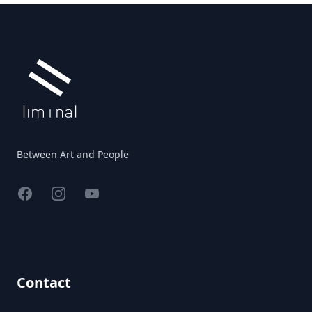
Footer
Between Art and People
Facebook
Instagram
YouTube
Contact