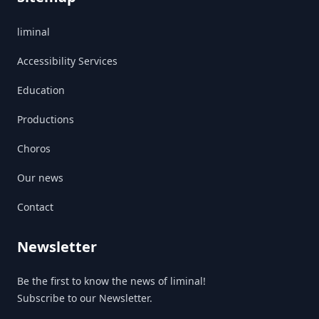
liminal
Accessibility Services
Education
Productions
Choros
Our news
Contact
Newsletter
Be the first to know the news of liminal!
Subscribe to our Newsletter.