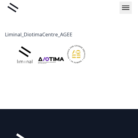
Skip
Liminal
to
content
Liminal_DiotimaCentre_AGEE
Footer