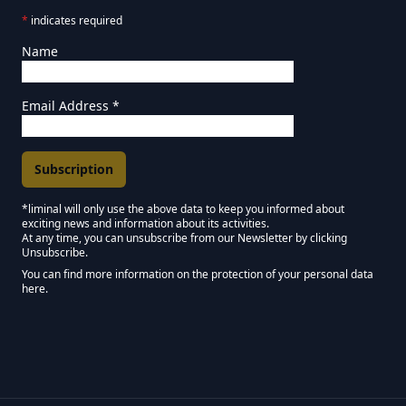
*
indicates required
Name
Email Address
*
*liminal will only use the above data to keep you informed about
exciting news and information about its activities.
Marketing Permissions
At any time, you can unsubscribe from our Newsletter by clicking
Unsubscribe.
Keep in touch - Liminal NEWSLETTER :)
You can find more information on the protection of your personal data
here.
We use Mailchimp as our marketing platform. By clicking below to subscribe,