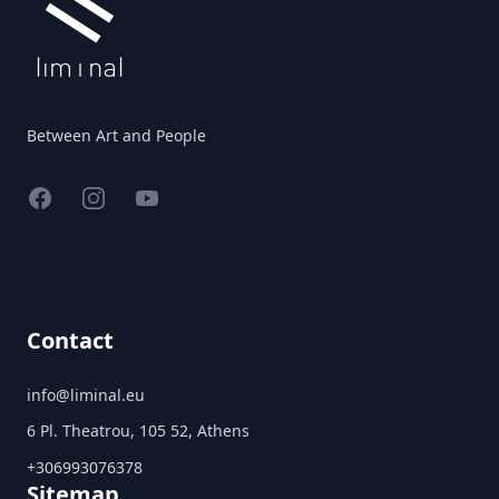
Between Art and People
Facebook
Instagram
YouTube
Contact
info@liminal.eu
6 Pl. Theatrou, 105 52, Athens
+306993076378
Sitemap