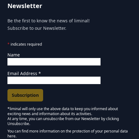
Newsletter
Be the first to know the news of liminal!
Subscribe to our Newsletter.
*
indicates required
Name
Email Address
*
*liminal will only use the above data to keep you informed about
exciting news and information about its activities.
Marketing Permissions
At any time, you can unsubscribe from our Newsletter by clicking
Unsubscribe.
Keep in touch - Liminal NEWSLETTER :)
You can find more information on the protection of your personal data
here.