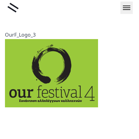
Skip
Liminal
to
content
OurF_Logo_3