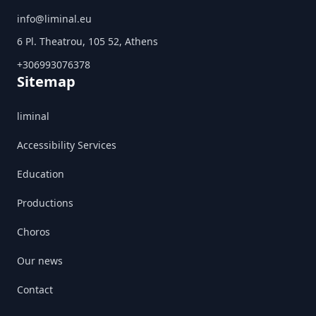
info@liminal.eu
6 Pl. Theatrou, 105 52, Athens
+306993076378
Sitemap
liminal
Accessibility Services
Education
Productions
Choros
Our news
Contact