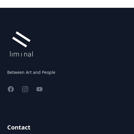
Footer
Between Art and People
Facebook
Instagram
YouTube
Contact