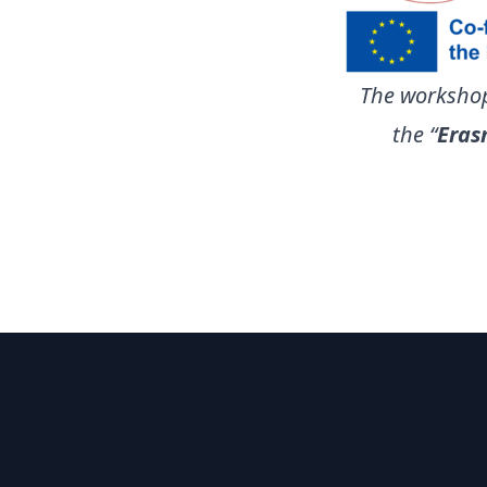
The workshop
the “
Eras
Footer