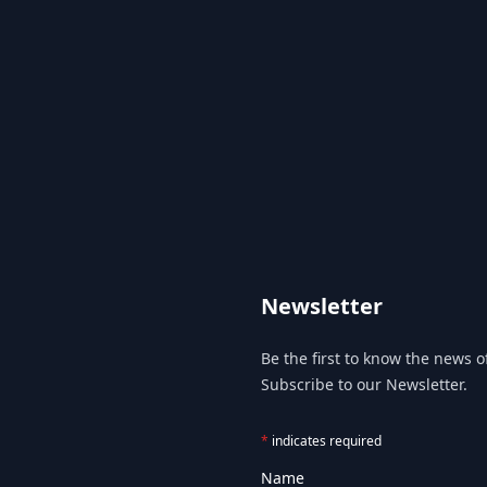
Newsletter
Be the first to know the news of
Subscribe to our Newsletter.
*
indicates required
Name