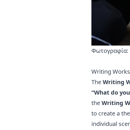
Φωτογραφία: 
Writing Work
The
Writing 
“What do you
the
Writing 
to create a th
individual sce