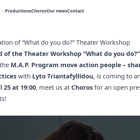
Productions
Choros
Our news
Contact
tion of “What do you do?” Theater Workshop
d of the Theater Workshop “What do you do?”
 the
M.A.P. Program move action people – shar
ctices
with
Lyto Triantafyllidou,
is coming to a
l 25 at 19:00
, meet us at
Choros
for an open pre
ts!