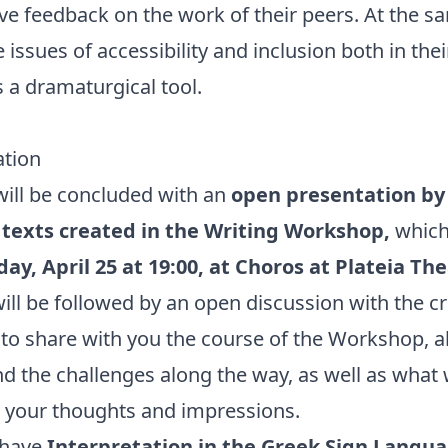
ive feedback on the work of their peers. At the s
issues of accessibility and inclusion both in thei
 a dramaturgical tool.
tion
ill be concluded with an
open presentation by 
texts created in the Writing Workshop,
which 
ay, April 25 at 19:00, at Choros at Plateia Th
ill be followed by an open discussion with the cr
to share with you the course of the Workshop, al
d the challenges along the way, as well as what
 your thoughts and impressions.
 have
Interpretation in the Greek Sign Langua