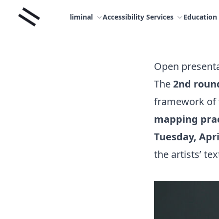
Skip
Liminal
to
liminal
Accessibility Services
Education
content
Open presenta
The
2nd roun
framework of
mapping pra
Tuesday, Apri
the artists’ tex