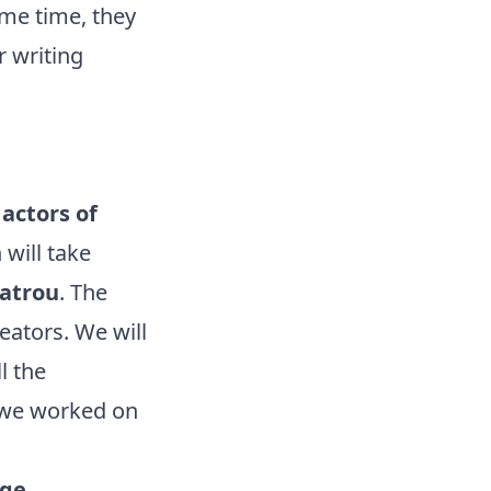
ame time, they
r writing
actors of
will take
eatrou
. The
eators. We will
l the
 we worked on
ge.