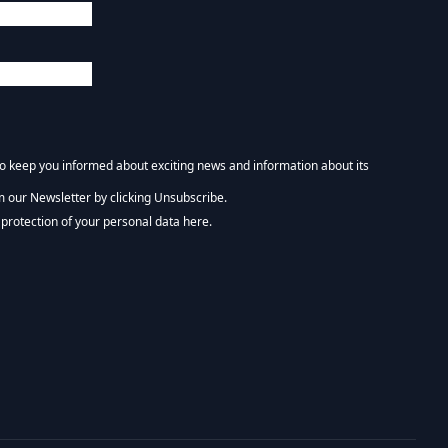
 to keep you informed about exciting news and information about its
m our Newsletter by clicking Unsubscribe.
NEWSLETTER :)
protection of your personal data here.
tform. By clicking below to subscribe, you acknowledge that your information wi