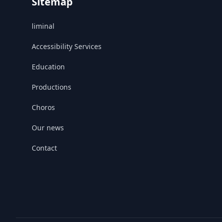
Sitemap
liminal
Accessibility Services
Education
Productions
Choros
Our news
Contact