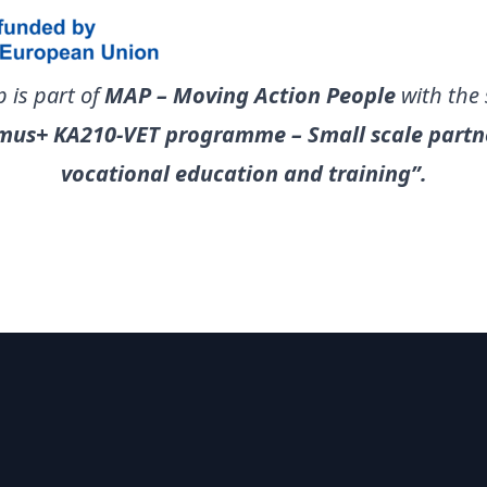
 is part of
MAP – Moving Action People
with the
mus+ KA210-VET programme – Small scale partne
vocational education and training”.