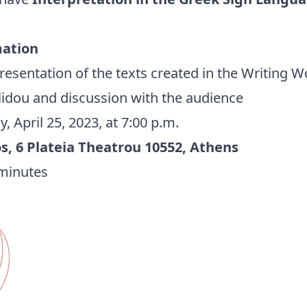
mation
esentation of the texts created in the Writing 
llidou and discussion with the audience
, April 25, 2023, at 7:00 p.m.
, 6 Plateia Theatrou 10552, Athens
minutes