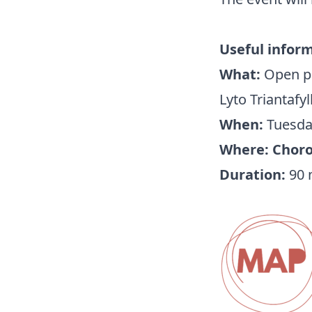
Useful infor
What:
Open pr
Lyto Triantafy
When:
Tuesday
Where: Choros
Duration:
90 