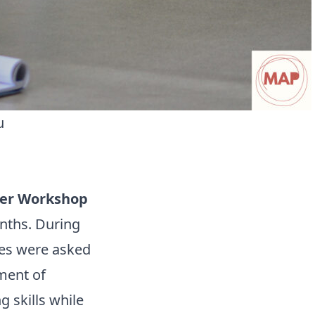
u
er Workshop
nths. During
ties were asked
ment of
g skills while