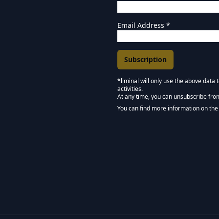
Email Address
*
*liminal will only use the above data
activities.
Marketing Permissions
At any time, you can unsubscribe fro
Keep in touch - Liminal 
You can find more information on the 
We use Mailchimp as our marketing pla