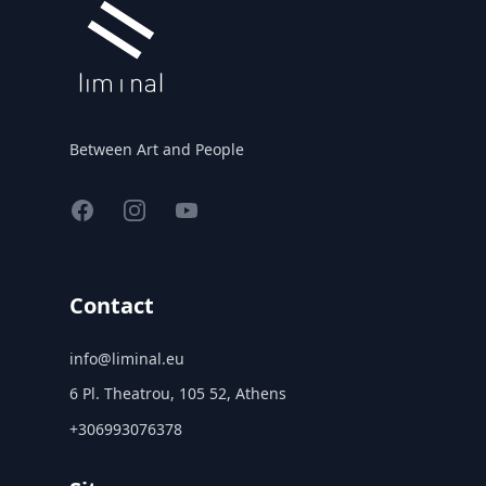
Between Art and People
Facebook
Instagram
YouTube
Contact
info@liminal.eu
6 Pl. Theatrou, 105 52, Athens
+306993076378