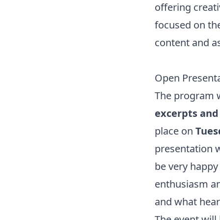
offering creat
focused on the 
content and as
Open Presenta
The program w
excerpts and 
place on
Tuesd
presentation w
be very happy 
enthusiasm an
and what hear
The event will