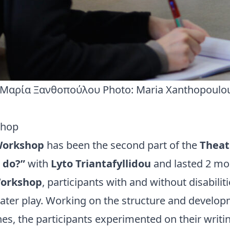
Μαρία Ξανθοπούλου Photo: Maria Xanthopoulo
shop
Workshop
has been the second part of the
Theat
 do?”
with
Lyto Triantafyllidou
and lasted 2 mo
Workshop
, participants with and without disabili
eater play. Working on the structure and develop
nes, the participants experimented on their writin