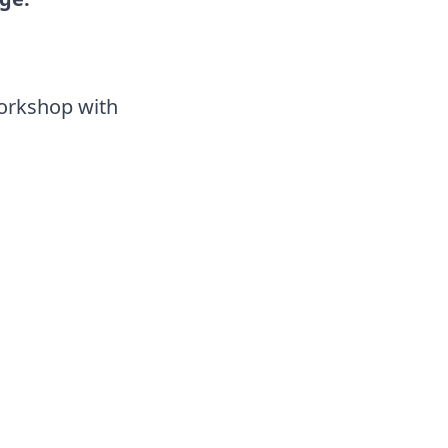
Workshop with