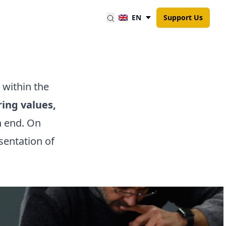
EN
Support Us
within the
ing values,
n end.
On
sentation of