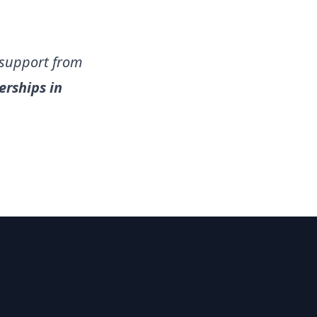
 support from
rships in