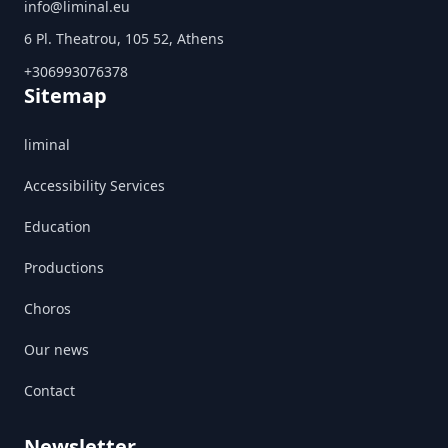
info@liminal.eu
6 Pl. Theatrou, 105 52, Athens
+306993076378
Sitemap
liminal
Accessibility Services
Education
Productions
Choros
Our news
Contact
Newsletter