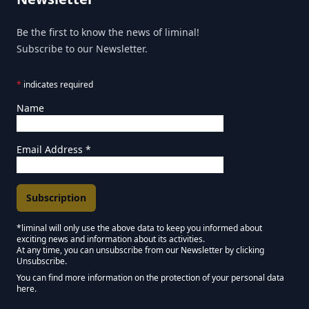
Be the first to know the news of liminal!
Subscribe to our Newsletter.
*
indicates required
Name
Email Address
*
*liminal will only use the above data to keep you informed about
exciting news and information about its activities.
Marketing Permissions
At any time, you can unsubscribe from our Newsletter by clicking
Unsubscribe.
Keep in touch - Liminal NEWSLETTER :)
You can find more information on the protection of your personal data
here.
We use Mailchimp as our marketing platform. By clicking below to subscribe,