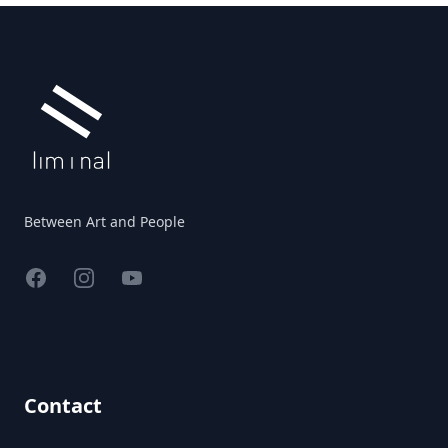
Footer
Between Art and People
Facebook
Instagram
YouTube
Contact