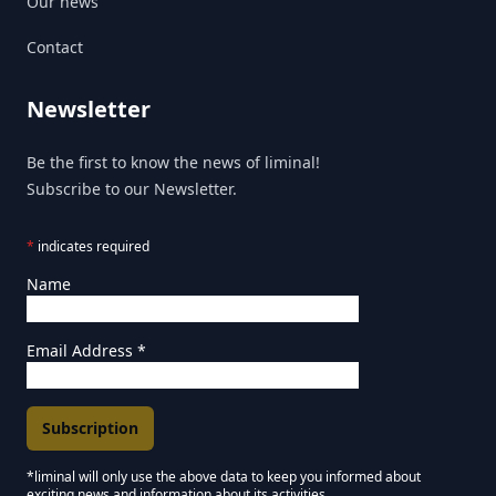
Our news
Contact
Newsletter
Be the first to know the news of liminal!
Subscribe to our Newsletter.
*
indicates required
Name
Email Address
*
*liminal will only use the above data to keep you informed about
exciting news and information about its activities.