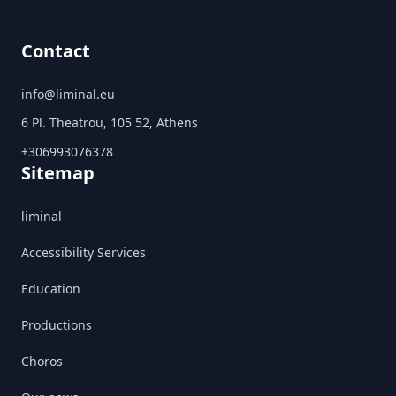
Contact
info@liminal.eu
6 Pl. Theatrou, 105 52, Athens
+306993076378
Sitemap
liminal
Accessibility Services
Education
Productions
Choros