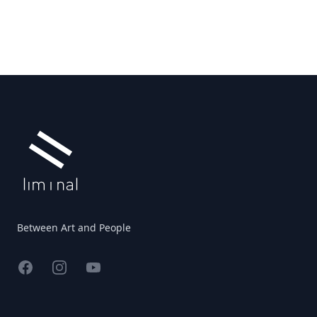
Footer
Between Art and People
Facebook
Instagram
YouTube