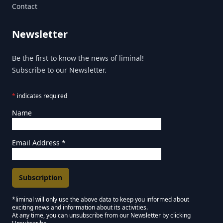
Contact
Newsletter
Be the first to know the news of liminal!
Subscribe to our Newsletter.
*
indicates required
Name
Email Address
*
*liminal will only use the above data to keep you informed about
exciting news and information about its activities.
Marketing Permissions
At any time, you can unsubscribe from our Newsletter by clicking