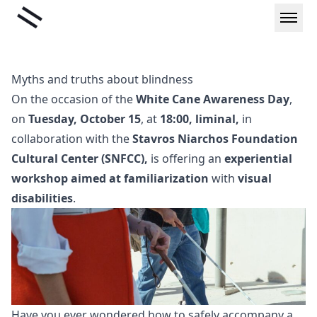
Skip
Liminal
to
content
Myths and truths about blindness
On the occasion of the
White Cane Awareness Day
,
on
Tuesday, October 15
, at
18:00,
liminal,
in
collaboration with the
Stavros Niarchos Foundation
Cultural Center (SNFCC),
is offering an
experiential
workshop aimed at familiarization
with
visual
disabilities
.
Have you ever wondered how to safely accompany a