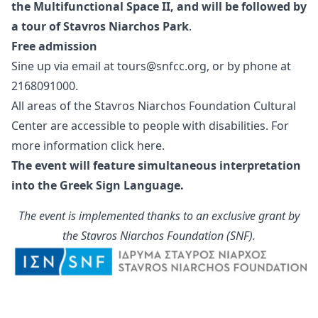
the Multifunctional Space ΙΙ, and will be followed by
a tour of Stavros Niarchos Park
.
Free admission
Sine up via email at
tours@snfcc.org
, or by phone at
2168091000.
All areas of the Stavros Niarchos Foundation Cultural
Center are accessible to people with disabilities. For
more information click
here
.
The event will feature simultaneous interpretation
into the Greek Sign Language.
The event is implemented thanks to an exclusive grant by
the Stavros Niarchos Foundation (SNF).