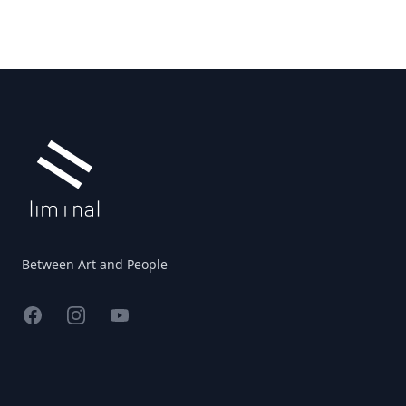
Footer
Between Art and People
Facebook
Instagram
YouTube