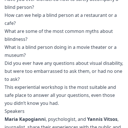
blind person?
How can we help a blind person at a restaurant or a
cafe?
What are some of the most common myths about
blindness?
What is a blind person doing in a movie theater or a
museum?
Did you ever have any questions about visual disability,
but were too embarrassed to ask them, or had no one
to ask?
This experiential workshop is the most suitable and
safe place to answer all your questions, even those
you didn’t know you had.
Speakers
Maria Kapogianni
, psychologist, and
Yannis Vitsos
,
journalist, share their experiences with the public and