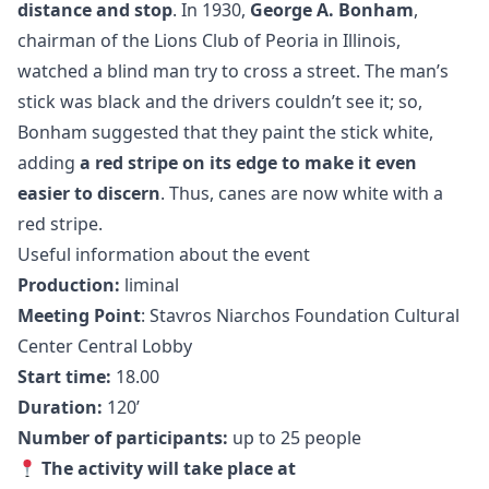
distance and stop
. In 1930,
George A. Bonham
,
chairman of the Lions Club of Peoria in Illinois,
watched a blind man try to cross a street. The man’s
stick was black and the drivers couldn’t see it; so,
Bonham suggested that they paint the stick white,
adding
a red stripe on its edge
to make it even
easier to discern
. Thus, canes are now white with a
red stripe.
Useful information about the event
Production:
liminal
Meeting Point
: Stavros Niarchos Foundation Cultural
Center Central Lobby
Start time:
18.00
Duration:
120’
Number of participants:
up to 25 people
The activity will take place at