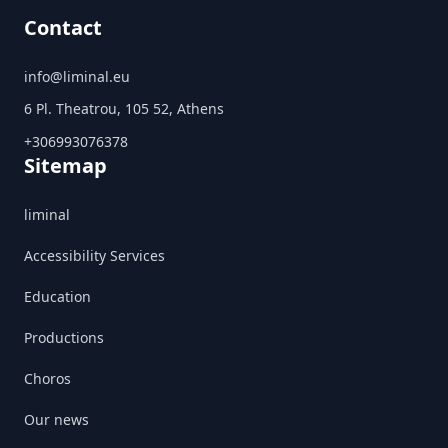
Contact
info@liminal.eu
6 Pl. Theatrou, 105 52, Athens
+306993076378
Sitemap
liminal
Accessibility Services
Education
Productions
Choros
Our news