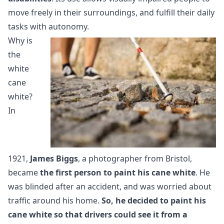
move freely in their surroundings, and fulfill their daily
tasks with autonomy.
Why is
the
white
cane
white?
In
1921,
James Biggs
, a photographer from Bristol,
became
the first person to paint his cane white
. He
was blinded after an accident, and was worried about
traffic around his home.
So, he decided to paint his
cane white so that drivers could see it from a