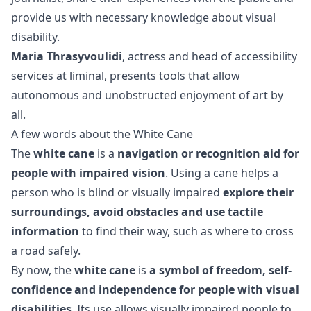
provide us with necessary knowledge about visual
disability.
Maria Thrasyvoulidi
, actress and head of accessibility
services at liminal, presents tools that allow
autonomous and unobstructed enjoyment of art by
all.
A few words about the White Cane
The
white cane
is a
navigation or recognition aid for
people with impaired vision
. Using a cane helps a
person who is blind or visually impaired
explore their
surroundings, avoid obstacles and use tactile
information
to find their way, such as where to cross
a road safely.
By now, the
white cane
is
a symbol of freedom, self-
confidence and independence for people with visual
disabilities
. Its use allows visually impaired people to