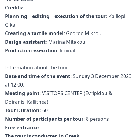
Credits:
Planning – editing – execution of the tour
: Kalliopi
Gika
Creating a tactile model
: George Mikrou
Design assistant:
Marina Mitakou
Production execution
: liminal
Information about the tour
Date and time of the event
: Sunday 3 December 2023
at 12:00.
Meeting point
:
VISITORS CENTER
(
Evripidou &
Doiranis, Kallithea
)
Tour Duration:
60′
Number of participants per tour
: 8 persons
Free entrance
The tour is conducted in Greek.