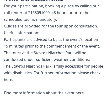
For your participation, booking a place by calling our
call center, at 2168091000, 48 hours prior to the
scheduled tour is mandatory.
Guides are provided for the tour upon consultation.
Useful information:
Participants are advised to be at the event’s location
15 minutes prior to the commencement of the event.
The tours at the Stavros Niarchos Park will be
conducted under sufficient weather conditions.
The Stavros Niarchos Park is fully accessible for people
with disabilities. For further information please check
here
.
Find more information about the event
here
.