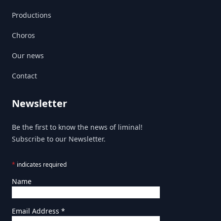
Productions
Choros
Our news
Contact
Newsletter
Be the first to know the news of liminal!
Subscribe to our Newsletter.
*
indicates required
Name
Email Address
*