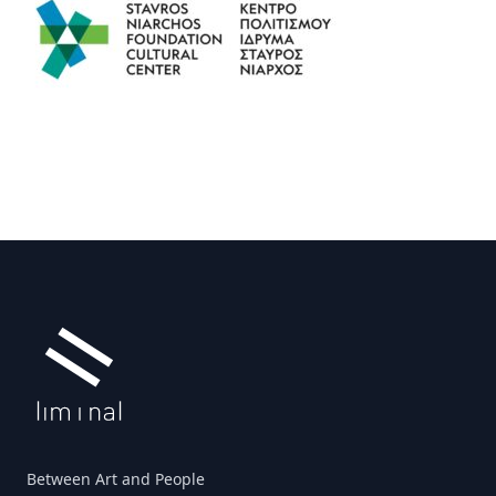
Footer
Between Art and People