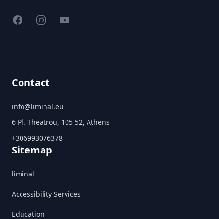
Facebook
Instagram
YouTube
Contact
info@liminal.eu
6 Pl. Theatrou, 105 52, Athens
+306993076378
Sitemap
liminal
Accessibility Services
Education