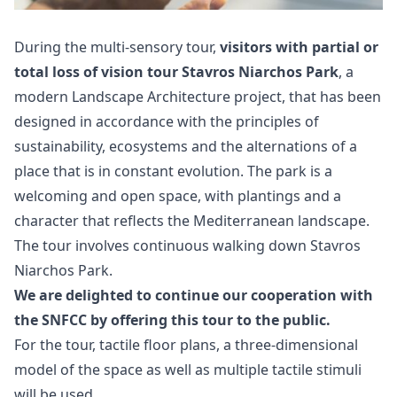
During the multi-sensory tour,
visitors with partial or
total loss of vision tour Stavros Niarchos Park
, a
modern Landscape Architecture project, that has been
designed in accordance with the principles of
sustainability, ecosystems and the alternations of a
place that is in constant evolution. The park is a
welcoming and open space, with plantings and a
character that reflects the Mediterranean landscape.
The tour involves continuous walking down Stavros
Niarchos Park.
We are delighted to continue our cooperation with
the SNFCC by offering this tour to the public.
For the tour, tactile floor plans, a three-dimensional
model of the space as well as multiple tactile stimuli
will be used.