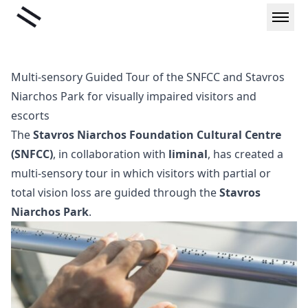
Skip
Liminal
to
content
Multi-sensory Guided Tour of the SNFCC and Stavros
Niarchos Park for visually impaired visitors and
escorts
The
Stavros Niarchos Foundation Cultural Centre
(SNFCC)
, in collaboration with
liminal
, has created a
multi-sensory tour in which visitors with partial or
total vision loss are guided through the
Stavros
Niarchos Park
.