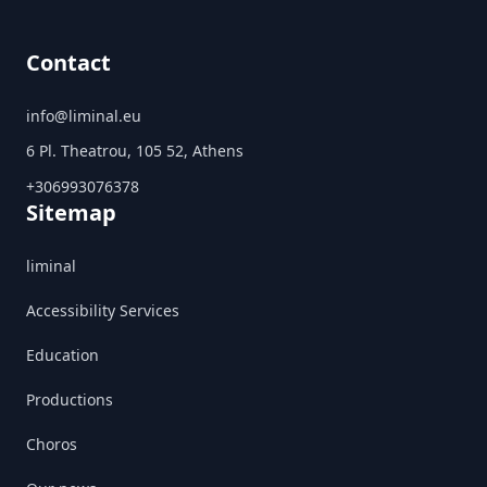
Contact
info@liminal.eu
6 Pl. Theatrou, 105 52, Athens
+306993076378
Sitemap
liminal
Accessibility Services
Education
Productions
Choros