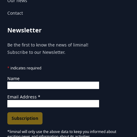
Our news
Contact
Newsletter
Be the first to know the news of liminal!
Subscribe to our Newsletter.
*
indicates required
Name
Email Address
*
*liminal will only use the above data to keep you informed about
exciting news and information about its activities.