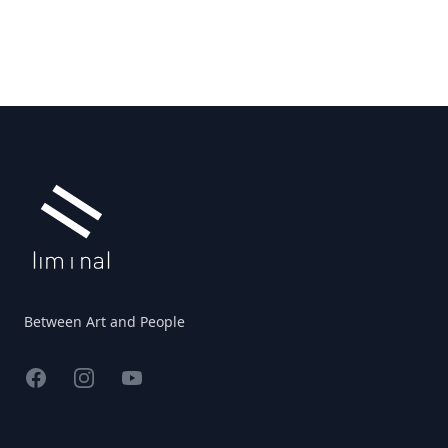
Footer
Between Art and People
Facebook
Instagram
YouTube