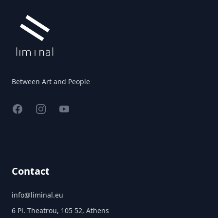
Between Art and People
Facebook
Instagram
YouTube
Contact
info@liminal.eu
6 Pl. Theatrou, 105 52, Athens