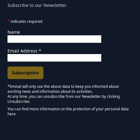
Subscribe to our Newsletter.
*
indicates required
Name
Email Address
*
*liminal will only use the above data to keep you informed about
exciting news and information about its activities.
Marketing Permissions
At any time, you can unsubscribe from our Newsletter by clicking
Unsubscribe.
Keep in touch - Liminal NEWSLETTER :)
You can find more information on the protection of your personal data
here.
We use Mailchimp as our marketing platform. By clicking below to subscribe,