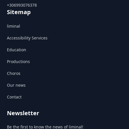
+306993076378
Sitemap
liminal
Accessibility Services
Education
Productions
Choros
Our news
Contact
Newsletter
Be the first to know the news of liminal!