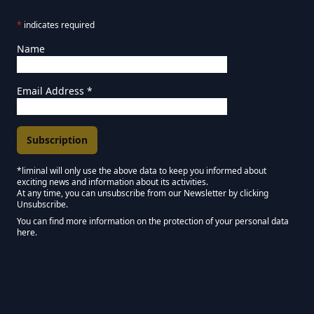
*
indicates required
Name
Email Address
*
*liminal will only use the above data to keep you informed about
exciting news and information about its activities.
Marketing Permissions
At any time, you can unsubscribe from our Newsletter by clicking
Unsubscribe.
Keep in touch - Liminal NEWSLETTER :)
You can find more information on the protection of your personal data
here.
We use Mailchimp as our marketing platform. By clicking below to subscribe,