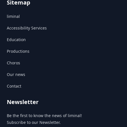
Sitemap
liminal
Accessibility Services
Education
Productions
Choros
Our news
Contact
Newsletter
Be the first to know the news of liminal!
Subscribe to our Newsletter.