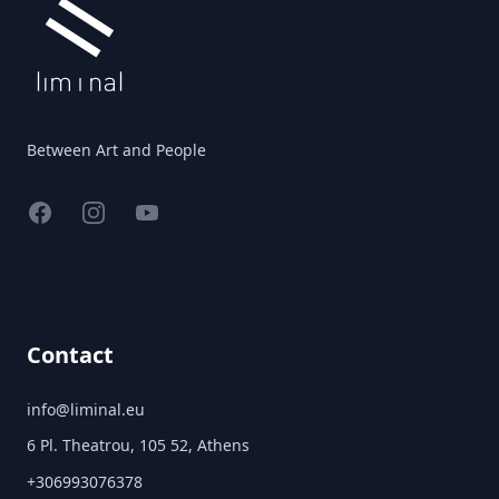
Between Art and People
Facebook
Instagram
YouTube
Contact
info@liminal.eu
6 Pl. Theatrou, 105 52, Athens
+306993076378