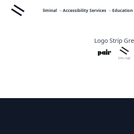
Skip
Liminal
to
liminal
Accessibility Services
Education
content
Logo Strip Gr
Footer