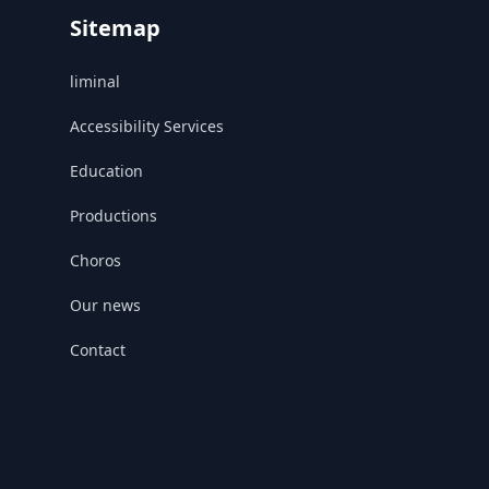
Sitemap
liminal
Accessibility Services
Education
Productions
Choros
Our news
Contact