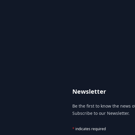
Newsletter
Be the first to know the news of
Subscribe to our Newsletter.
*
indicates required