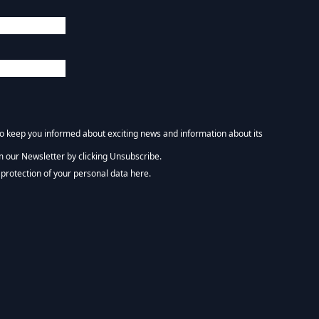
 to keep you informed about exciting news and information about its
m our Newsletter by clicking Unsubscribe.
NEWSLETTER :)
protection of your personal data here.
tform. By clicking below to subscribe, you acknowledge that your information wi