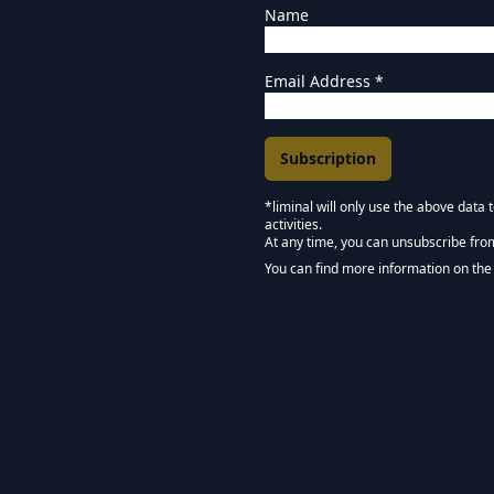
Name
Email Address
*
*liminal will only use the above data
activities.
Marketing Permissions
At any time, you can unsubscribe fro
Keep in touch - Liminal 
You can find more information on the 
We use Mailchimp as our marketing pla