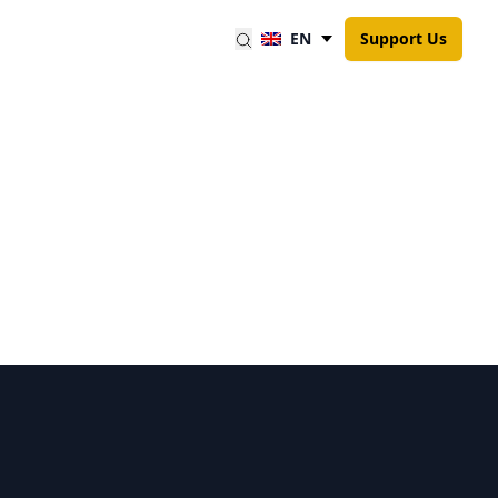
EN
Support Us