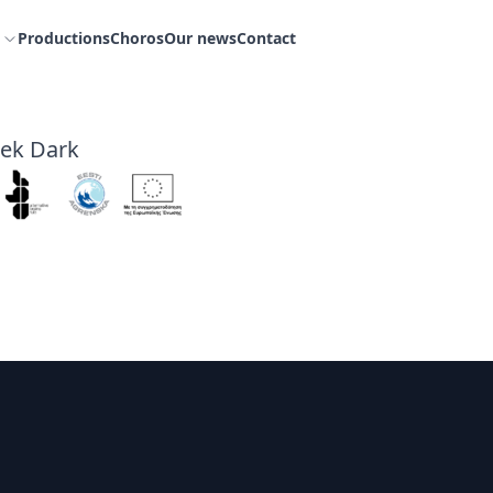
Productions
Choros
Our news
Contact
eek Dark