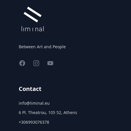
Between Art and People
Facebook
Instagram
YouTube
Contact
info@liminal.eu
6 Pl. Theatrou, 105 52, Athens
+306993076378