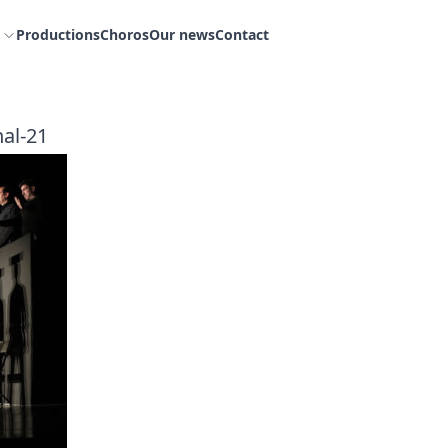
Productions
Choros
Our news
Contact
nal-21