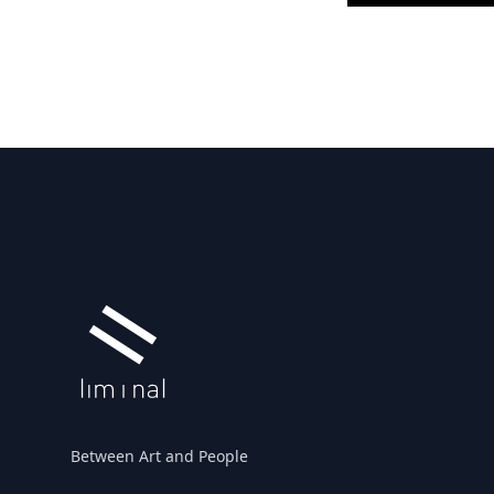
Footer
Between Art and People