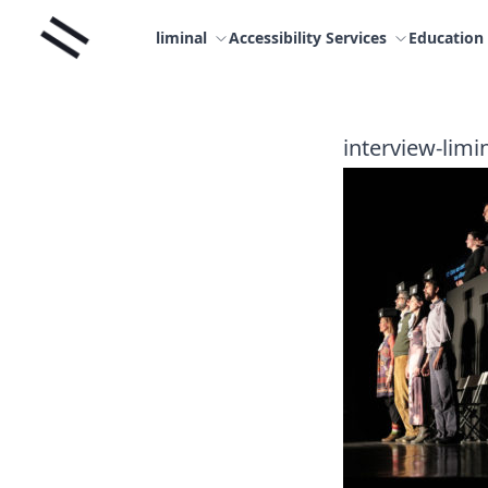
Skip
Liminal
to
liminal
Accessibility Services
Education
content
interview-limi