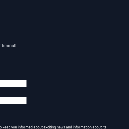
 liminal!
 to keep you informed about exciting news and information about its