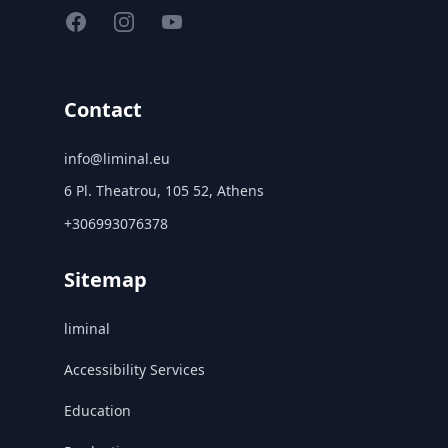
Facebook
Instagram
YouTube
Contact
info@liminal.eu
6 Pl. Theatrou, 105 52, Athens
+306993076378
Sitemap
liminal
Accessibility Services
Education