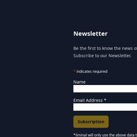
Newsletter
Be the first to know the news of
Subscribe to our Newsletter.
*
indicates required
Name
Email Address
*
*liminal will only use the above data