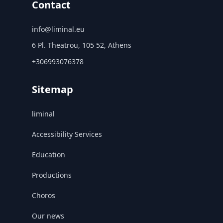
Contact
info@liminal.eu
6 Pl. Theatrou, 105 52, Athens
+306993076378
Sitemap
liminal
Accessibility Services
Education
Productions
Choros
Our news