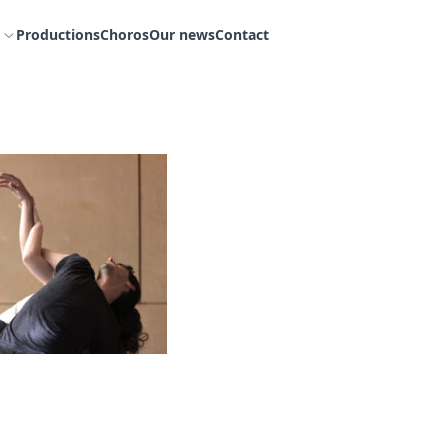
Productions
Choros
Our news
Contact