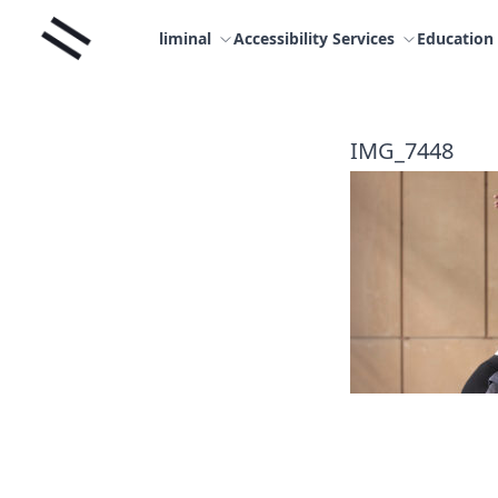
Skip
Liminal
to
liminal
Accessibility Services
Education
content
IMG_7448