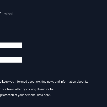
 liminal!
 to keep you informed about exciting news and information about its
m our Newsletter by clicking Unsubscribe.
NEWSLETTER :)
protection of your personal data here.
tform. By clicking below to subscribe, you acknowledge that your information wi