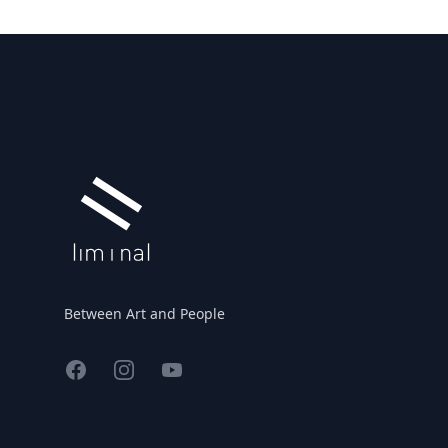
Footer
Between Art and People
Facebook
Instagram
YouTube