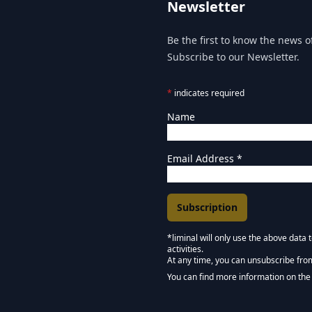
Newsletter
Be the first to know the news of
Subscribe to our Newsletter.
*
indicates required
Name
Email Address
*
*liminal will only use the above data
activities.
Marketing Permissions
At any time, you can unsubscribe fro
Keep in touch - Liminal 
You can find more information on the 
We use Mailchimp as our marketing pla