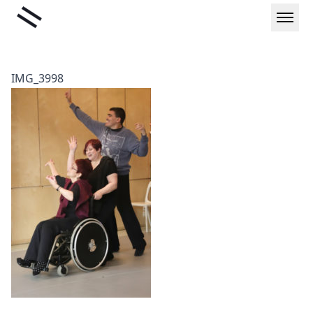
Skip
Liminal
to
content
IMG_3998