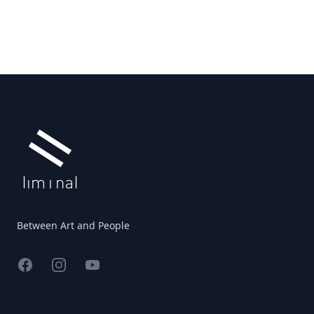
Footer
Between Art and People
Facebook
Instagram
YouTube