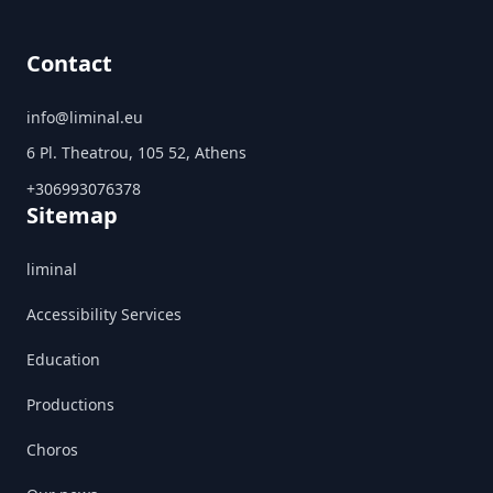
Contact
info@liminal.eu
6 Pl. Theatrou, 105 52, Athens
+306993076378
Sitemap
liminal
Accessibility Services
Education
Productions
Choros