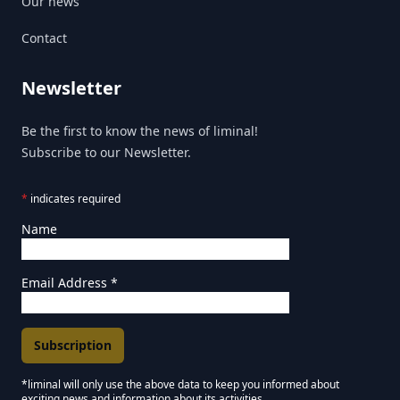
Our news
Contact
Newsletter
Be the first to know the news of liminal!
Subscribe to our Newsletter.
*
indicates required
Name
Email Address
*
*liminal will only use the above data to keep you informed about
exciting news and information about its activities.