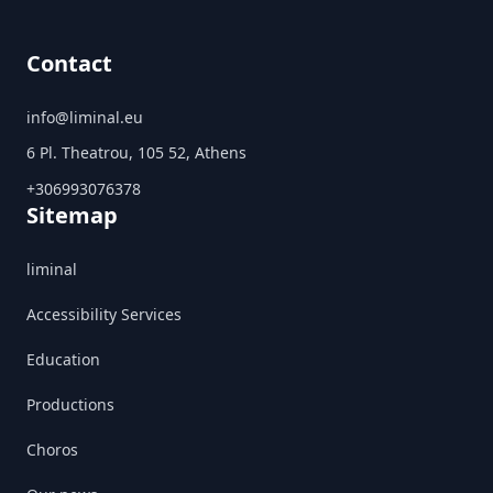
Contact
info@liminal.eu
6 Pl. Theatrou, 105 52, Athens
+306993076378
Sitemap
liminal
Accessibility Services
Education
Productions
Choros