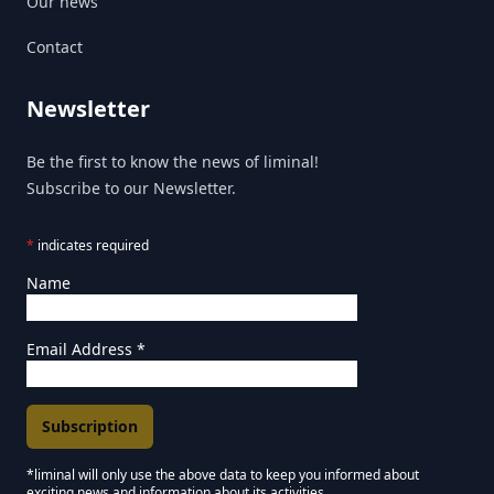
Our news
Contact
Newsletter
Be the first to know the news of liminal!
Subscribe to our Newsletter.
*
indicates required
Name
Email Address
*
*liminal will only use the above data to keep you informed about
exciting news and information about its activities.