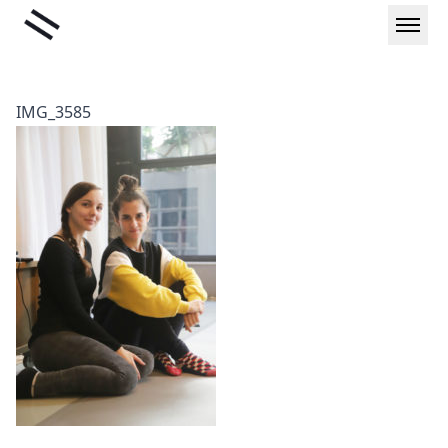
Skip
Liminal
to
content
IMG_3585