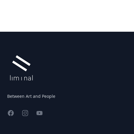
Footer
Between Art and People
Facebook
Instagram
YouTube