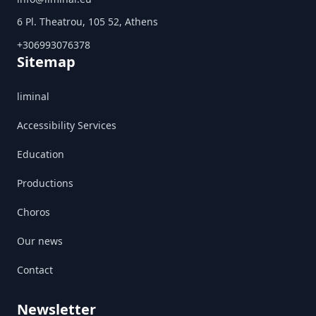
6 Pl. Theatrou, 105 52, Athens
+306993076378
Sitemap
liminal
Accessibility Services
Education
Productions
Choros
Our news
Contact
Newsletter