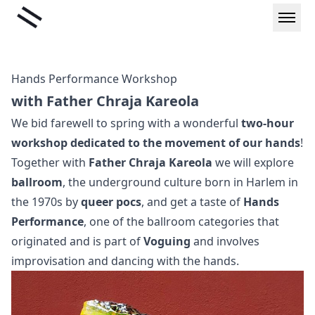
Skip
Liminal
to
content
Hands Performance Workshop
with Father Chraja Kareola
We bid farewell to spring with a wonderful
two-hour
workshop dedicated to the movement of our hands
!
Together with
Father Chraja Kareola
we will explore
ballroom
, the underground culture born in Harlem in
the 1970s by
queer pocs
, and get a taste of
Hands
Performance
, one of the ballroom categories that
originated and is part of
Voguing
and involves
improvisation and dancing with the hands.