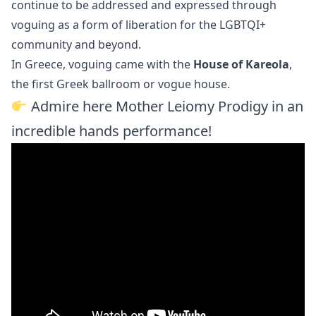
continue to be addressed and expressed through
voguing as a form of liberation for the LGBTQI+
community and beyond.
In Greece, voguing came with the
House of Kareola
,
the first Greek ballroom or vogue house.
Admire here Mother Leiomy Prodigy in an
incredible hands performance!