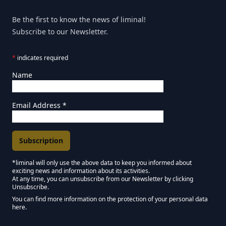
Be the first to know the news of liminal!
Subscribe to our Newsletter.
*
indicates required
Name
Email Address
*
*liminal will only use the above data to keep you informed about
exciting news and information about its activities.
Marketing Permissions
At any time, you can unsubscribe from our Newsletter by clicking
Unsubscribe.
Keep in touch - Liminal NEWSLETTER :)
You can find more information on the protection of your personal data
here.
We use Mailchimp as our marketing platform. By clicking below to subscribe,