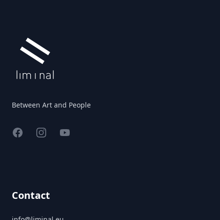
Footer
Between Art and People
Facebook
Instagram
YouTube
Contact
info@liminal.eu