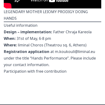
LEGENDARY MOTHER LEIOMY PRODIGY DOING
HANDS
Useful information
Design – implementation:
Father Chraja Kareola
When:
31st of May, 6-8 pm
Where:
liminal Choros (Theatrou sq. 6, Athens)
Registration application
at m.koukouli@liminal.eu
under the title “Hands Performance”. Please include
your contact information.
Participation with free contribution