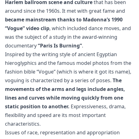
Harlem ballroom scene and culture
that has been
around since the 1960s. It met with great fame and
became mainstream thanks to Madonna’s 1990
“Vogue” video clip
, which included dance moves, and
was the subject of a study in the award-winning
documentary
“Paris Is Burning”
.
Inspired by the writing style of ancient Egyptian
hieroglyphics and the famous model photos from the
fashion bible “Vogue” (which is where it got its name),
voguing is characterized by a series of poses.
The
movements of the arms and legs include angles,
lines and curves while moving quickly from one
static position to another.
Expressiveness, drama,
flexibility and speed are its most important
characteristics.
Issues of race, representation and appropriation