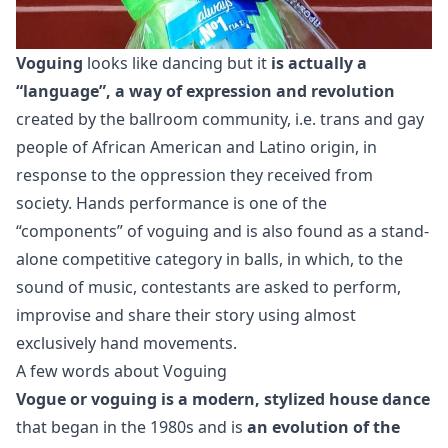
Voguing
looks like dancing but it
is actually a
“language”, a way of expression and revolution
created by the ballroom community, i.e. trans and gay
people of African American and Latino origin, in
response to the oppression they received from
society. Hands performance is one of the
“components” of voguing and is also found as a stand-
alone competitive category in balls, in which, to the
sound of music, contestants are asked to perform,
improvise and share their story using almost
exclusively hand movements.
A few words about Voguing
Vogue or voguing is a modern, stylized house dance
that began in the 1980s and is
an evolution of the