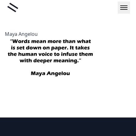
Skip
Liminal
to
content
Maya Angelou
Footer