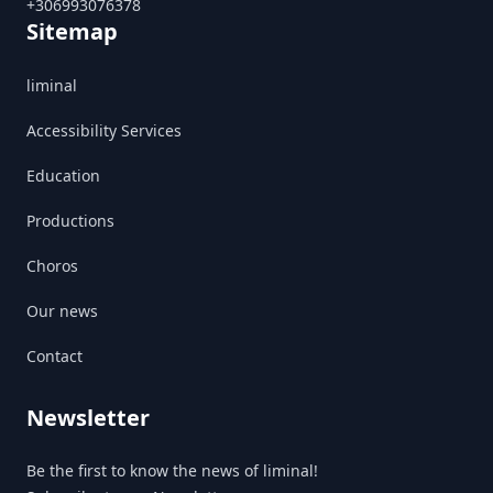
+306993076378
Sitemap
liminal
Accessibility Services
Education
Productions
Choros
Our news
Contact
Newsletter
Be the first to know the news of liminal!