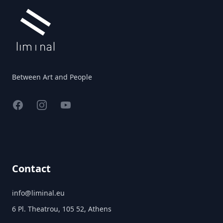
Between Art and People
Facebook
Instagram
YouTube
Contact
info@liminal.eu
6 Pl. Theatrou, 105 52, Athens