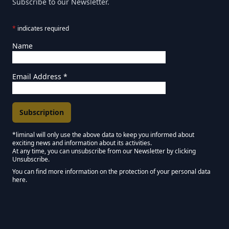
Subscribe to our Newsletter.
*
indicates required
Name
Email Address
*
*liminal will only use the above data to keep you informed about
exciting news and information about its activities.
Marketing Permissions
At any time, you can unsubscribe from our Newsletter by clicking
Unsubscribe.
Keep in touch - Liminal NEWSLETTER :)
You can find more information on the protection of your personal data
here.
We use Mailchimp as our marketing platform. By clicking below to subscribe,