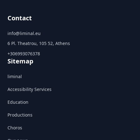
Contact
info@liminal.eu
6 Pl. Theatrou, 105 52, Athens
+306993076378
Sitemap
liminal
Accessibility Services
Education
Productions
Choros