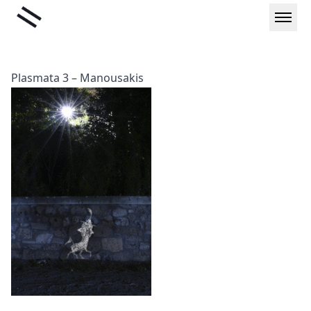
Skip
Liminal
to
content
Plasmata 3 – Manousakis