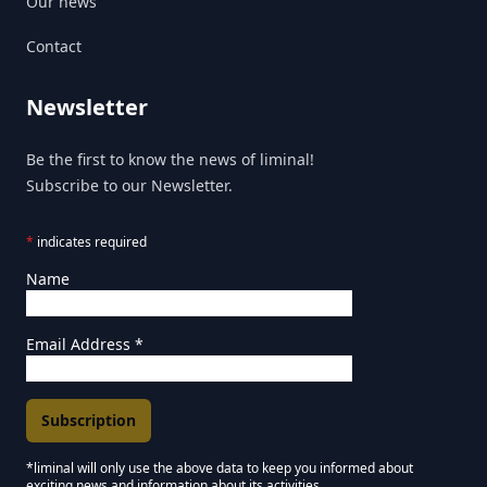
Our news
Contact
Newsletter
Be the first to know the news of liminal!
Subscribe to our Newsletter.
*
indicates required
Name
Email Address
*
*liminal will only use the above data to keep you informed about
exciting news and information about its activities.