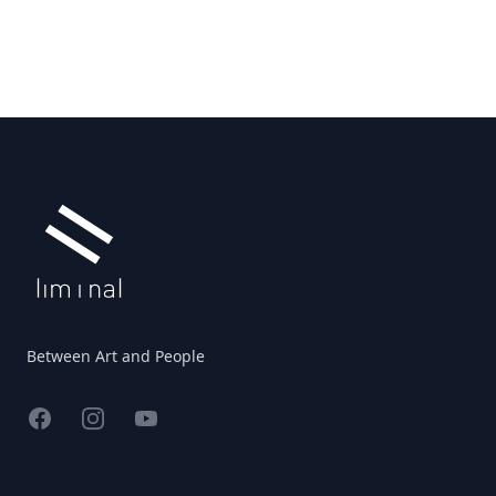
Footer
Between Art and People
Facebook
Instagram
YouTube