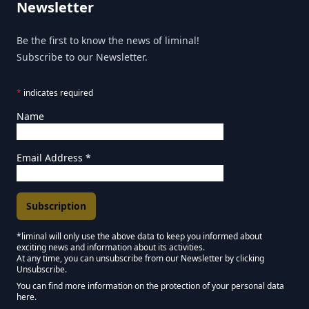
Newsletter
Be the first to know the news of liminal!
Subscribe to our Newsletter.
*
indicates required
Name
Email Address
*
*liminal will only use the above data to keep you informed about
exciting news and information about its activities.
Marketing Permissions
At any time, you can unsubscribe from our Newsletter by clicking
Unsubscribe.
Keep in touch - Liminal NEWSLETTER :)
You can find more information on the protection of your personal data
here.