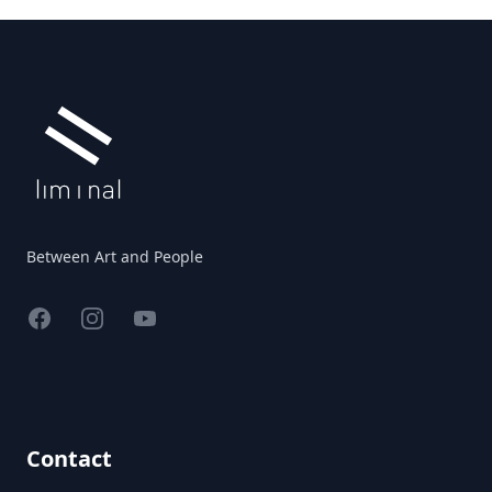
Footer
Between Art and People
Facebook
Instagram
YouTube
Contact