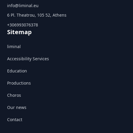
info@liminal.eu
6 Pl. Theatrou, 105 52, Athens
+306993076378
Sitemap
liminal
Accessibility Services
Education
Productions
Choros
Our news
Contact