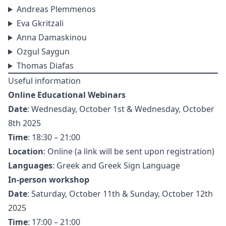
Andreas Plemmenos
Eva Gkritzali
Anna Damaskinou
Ozgul Saygun
Thomas Diafas
Useful information
Online Educational Webinars
Date
: Wednesday, October 1st & Wednesday, October
8th 2025
Time
: 18:30 – 21:00
Location
: Online (a link will be sent upon registration)
Languages
: Greek and Greek Sign Language
In-person workshop
Date
: Saturday, October 11th & Sunday, October 12th
2025
Time
: 17:00 – 21:00