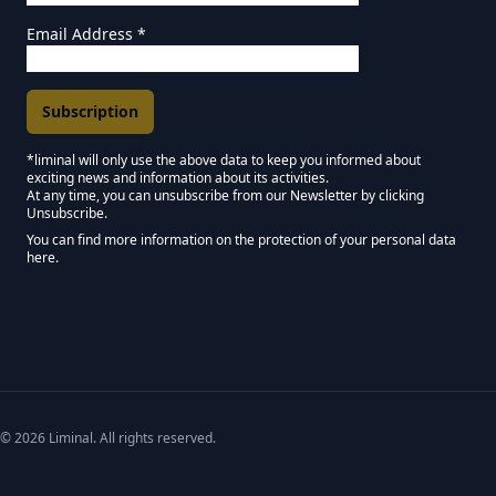
Email Address
*
*liminal will only use the above data to keep you informed about
exciting news and information about its activities.
Marketing Permissions
At any time, you can unsubscribe from our Newsletter by clicking
Unsubscribe.
Keep in touch - Liminal NEWSLETTER :)
You can find more information on the protection of your personal data
here.
We use Mailchimp as our marketing platform. By clicking below to subscribe,
© 2026 Liminal. All rights reserved.