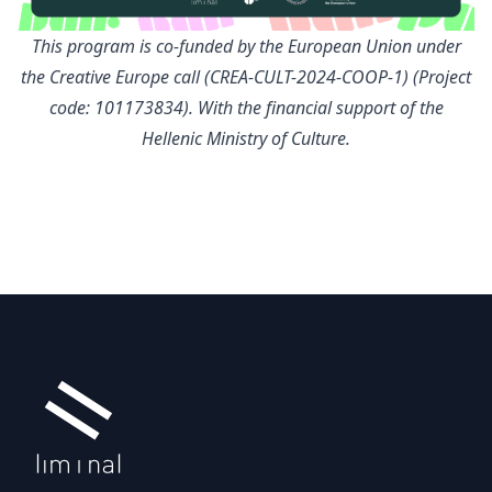
This program is co-funded by the European Union under
the Creative Europe call (CREA-CULT-2024-COOP-1) (Project
code: 101173834). With the financial support of the
Hellenic Ministry of Culture.
Footer