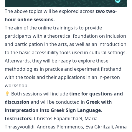
The above topics will be explored across
two two-
hour online sessions.
The aim of the online trainings is to provide
participants with a theoretical foundation on inclusion
and participation in the arts, as well as an introduction
to the basic accessibility tools used in cultural settings.
Afterwards, they will be ready to explore these
methodologies in practice and experiment firsthand
with the tools and their applications in an in-person
workshop.
Both sessions will include
time for questions and
discussion
and will be conducted in
Greek with
interpretation into Greek Sign Language
.
Instructors:
Christos Papamichael, Maria
Thrasyvoulidi, Andreas Plemmenos,
Eva Gkritzali, Anna