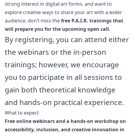
strong interest in digital art forms, and want to
explore creative ways to share your art with a wider
audience, don’t miss the
free P.A.I.R. trainings that
will prepare you for the upcoming open call.
By registering, you can attend either
the webinars or the in-person
trainings; however, we encourage
you to participate in all sessions to
gain both theoretical knowledge
and hands-on practical experience.
What to expect
Free online webinars and a hands-on workshop on
accessibility, inclusion, and creative innovation in