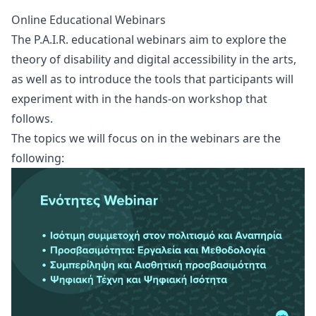
Online Educational Webinars
The P.A.I.R. educational webinars aim to explore the
theory of disability and digital accessibility in the arts,
as well as to introduce the tools that participants will
experiment with in the hands-on workshop that
follows.
The topics we will focus on in the webinars are the
following: