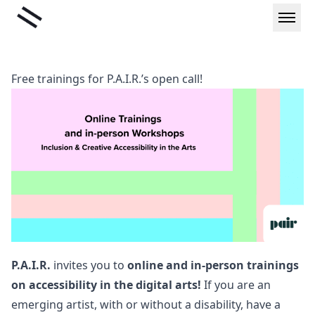
Skip
Liminal
to
content
Free trainings for P.A.I.R.’s open call!
P.A.I.R.
invites you to
online and in-person trainings
on accessibility in the digital arts!
If you are an
emerging artist, with or without a disability, have a