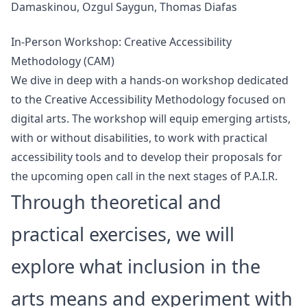
Damaskinou, Ozgul Saygun, Thomas Diafas
In-Person Workshop: Creative Accessibility
Methodology (CAM)
We dive in deep with a hands-on workshop dedicated
to the Creative Accessibility Methodology focused on
digital arts. The workshop will equip emerging artists,
with or without disabilities, to work with practical
accessibility tools and to develop their proposals for
the upcoming open call in the next stages of P.A.I.R.
Through theoretical and
practical exercises, we will
explore what inclusion in the
arts means and experiment with