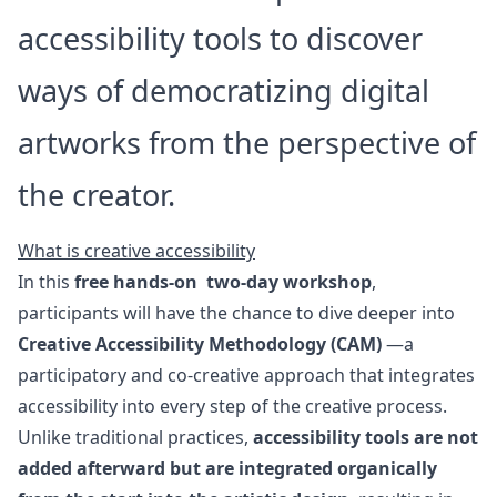
accessibility tools to discover
ways of democratizing digital
artworks from the perspective of
the creator.
What is creative accessibility
In this
free hands-on two-day workshop
,
participants will have the chance to dive deeper into
Creative Accessibility Methodology (CAM)
—a
participatory and co-creative approach that integrates
accessibility into every step of the creative process.
Unlike traditional practices,
accessibility tools are not
added afterward but are integrated organically