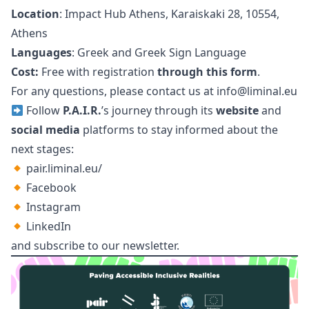
Location
: Impact Hub Athens, Karaiskaki 28, 10554,
Athens
Languages
: Greek and Greek Sign Language
Cost
:
Free with registration
through this form
.
For any questions, please contact us at
info@liminal.eu
Follow
P.A.I.R.
’s journey through its
website
and
social media
platforms to stay informed about the
next stages:
pair.liminal.eu/
Facebook
Instagram
LinkedIn
and subscribe to our
newsletter
.