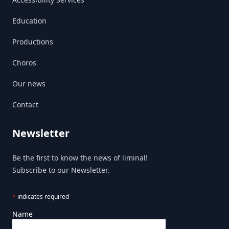
Education
Productions
Choros
Our news
Contact
Newsletter
Be the first to know the news of liminal!
Subscribe to our Newsletter.
*
indicates required
Name