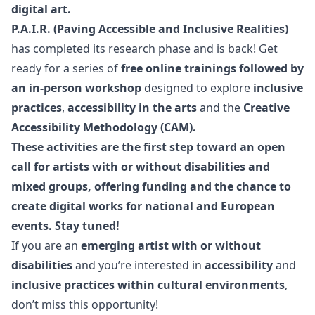
digital art.
P.A.I.R. (Paving Accessible and Inclusive Realities)
has completed its research phase and is back! Get
ready for a series of
free online trainings followed by
an
in-person workshop
designed to explore
inclusive
practices
,
accessibility in the arts
and the
Creative
Accessibility Methodology (CAM).
These activities are the first step toward an open
call for artists
with or without disabilities
and
mixed groups, offering funding and the chance to
create digital works for national and European
events. Stay tuned!
If you are an
emerging artist with or without
disabilities
and you’re interested in
accessibility
and
inclusive practices within cultural environments
,
don’t miss this opportunity!