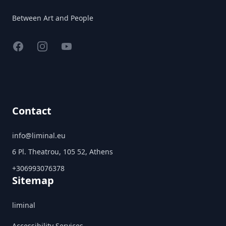
Between Art and People
Facebook
Instagram
YouTube
Contact
info@liminal.eu
6 Pl. Theatrou, 105 52, Athens
+306993076378
Sitemap
liminal
Accessibility Services