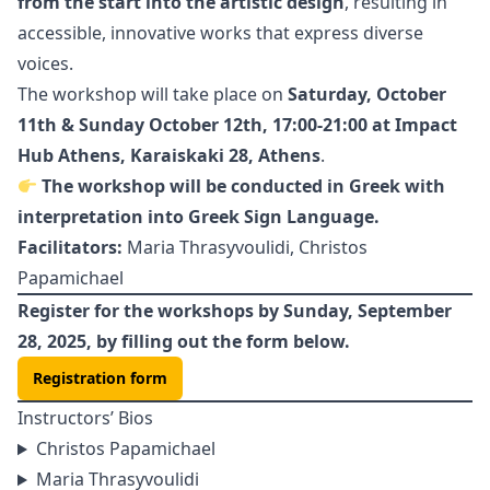
from the start into the artistic design
, resulting in
accessible, innovative works that express diverse
voices.
The workshop will take place on
Saturday, October
11th & Sunday October 12th, 17:00-21:00 at Impact
Hub Athens, Karaiskaki 28, Athens
.
The workshop will be conducted
in Greek with
interpretation into Greek Sign Language.
Facilitators:
Maria Thrasyvoulidi, Christos
Papamichael
Register for the workshops by Sunday, September
28, 2025, by filling out the form below.
Registration form
Instructors’ Bios
Christos Papamichael
Maria Thrasyvoulidi