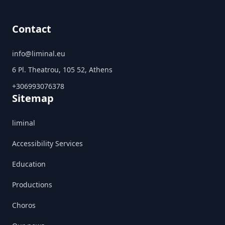
Contact
info@liminal.eu
6 Pl. Theatrou, 105 52, Athens
+306993076378
Sitemap
liminal
Accessibility Services
Education
Productions
Choros