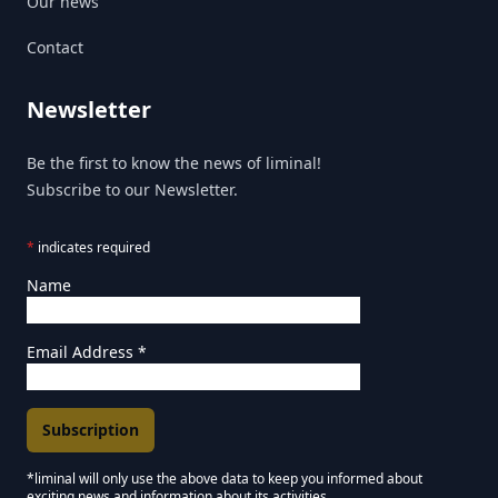
Our news
Contact
Newsletter
Be the first to know the news of liminal!
Subscribe to our Newsletter.
*
indicates required
Name
Email Address
*
*liminal will only use the above data to keep you informed about
exciting news and information about its activities.