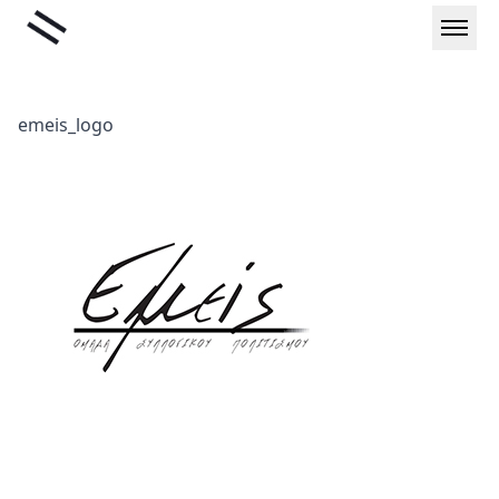
Skip
Liminal
to
content
emeis_logo