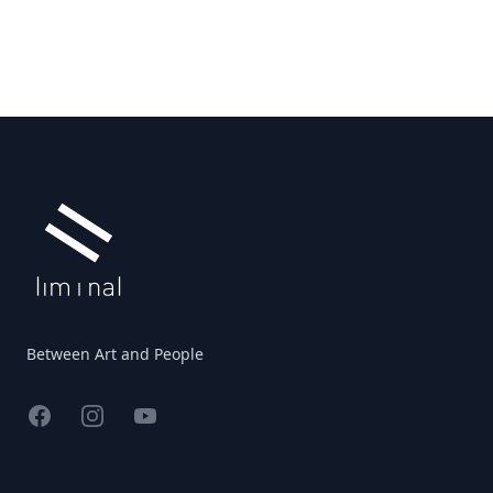
Footer
Between Art and People
Facebook
Instagram
YouTube