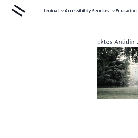
Skip
Liminal
to
liminal
Accessibility Services
Education
content
Ektos Antidim.