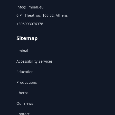
info@liminal.eu
6 Pl. Theatrou, 105 52, Athens
+306993076378
Sitemap
liminal
Accessibility Services
Education
Productions
Choros
Our news
Contact