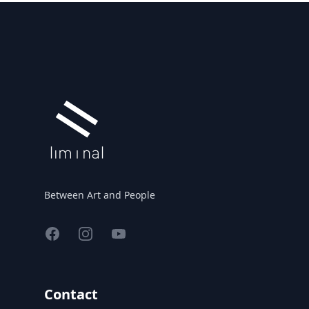
Footer
Between Art and People
Facebook
Instagram
YouTube
Contact