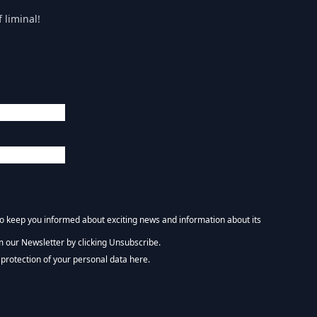
 liminal!
 to keep you informed about exciting news and information about its
m our Newsletter by clicking Unsubscribe.
NEWSLETTER :)
protection of your personal data here.
tform. By clicking below to subscribe, you acknowledge that your information wi