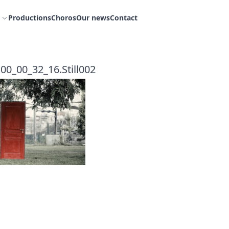
Productions
Choros
Our news
Contact
00_00_32_16.Still002