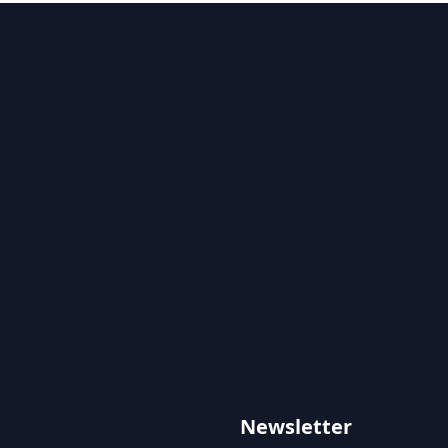
Newsletter