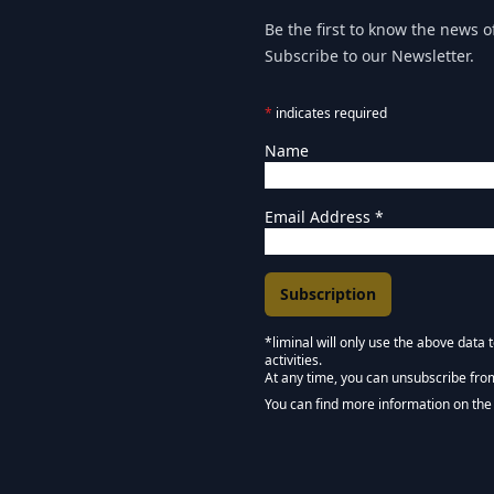
Be the first to know the news of
Subscribe to our Newsletter.
*
indicates required
Name
Email Address
*
*liminal will only use the above data
activities.
Marketing Permissions
At any time, you can unsubscribe fro
Keep in touch - Liminal 
You can find more information on the 
We use Mailchimp as our marketing pla