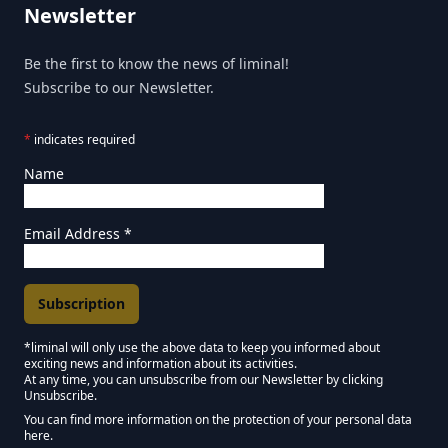
Newsletter
Be the first to know the news of liminal!
Subscribe to our Newsletter.
*
indicates required
Name
Email Address
*
*liminal will only use the above data to keep you informed about
exciting news and information about its activities.
Marketing Permissions
At any time, you can unsubscribe from our Newsletter by clicking
Unsubscribe.
Keep in touch - Liminal NEWSLETTER :)
You can find more information on the protection of your personal data
here.