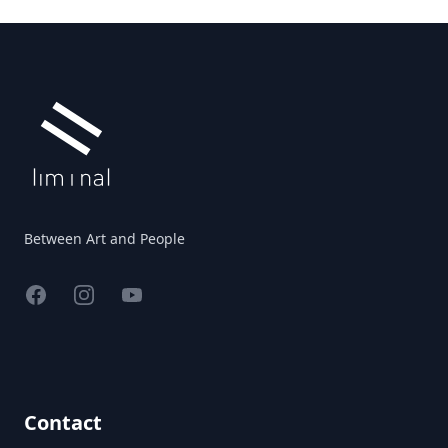
Footer
Between Art and People
Facebook
Instagram
YouTube
Contact