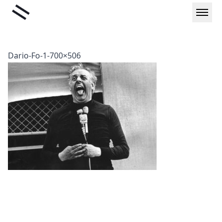
Skip
Liminal
to
content
Dario-Fo-1-700×506