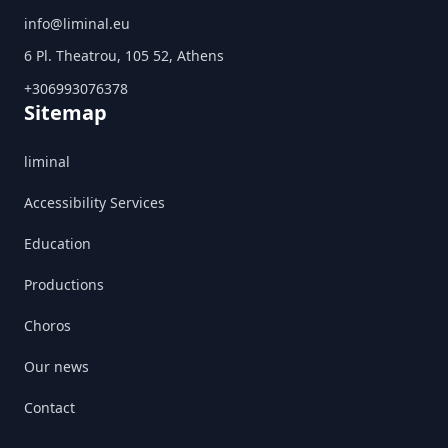
info@liminal.eu
6 Pl. Theatrou, 105 52, Athens
+306993076378
Sitemap
liminal
Accessibility Services
Education
Productions
Choros
Our news
Contact