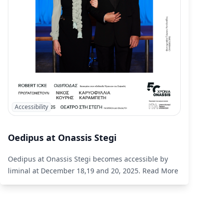
Accessibility
Oedipus at Onassis Stegi
Oedipus at Onassis Stegi becomes accessible by
liminal at December 18,19 and 20, 2025.
Read More