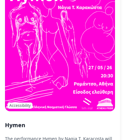
Accessibility
Hymen
The performance Hymen by Nagia T. Karacosta will