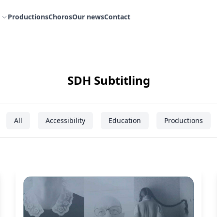
Productions
Choros
Our news
Contact
SDH Subtitling
All
Accessibility
Education
Productions