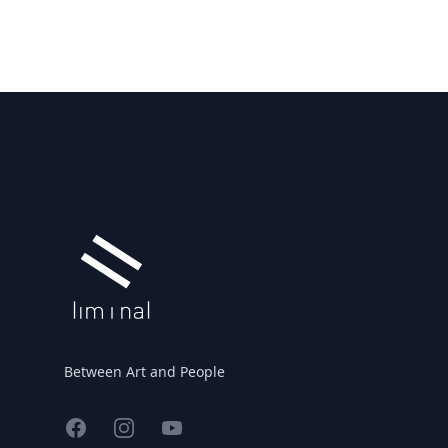
Footer
Between Art and People
Facebook
Instagram
YouTube