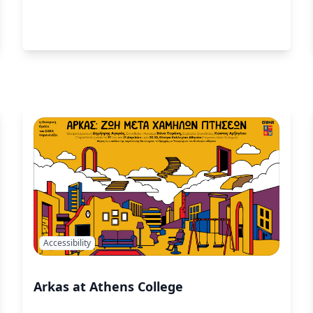
Accessibility
Arkas at Athens College