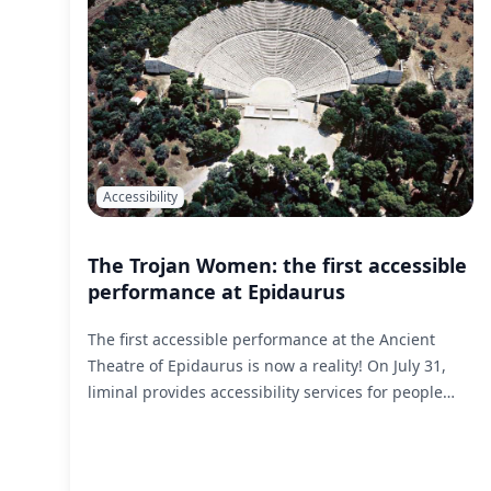
Accessibility
The Trojan Women: the first accessible
performance at Epidaurus
The first accessible performance at the Ancient
Theatre of Epidaurus is now a reality! On July 31,
liminal provides accessibility services for people
with sensory disabilities for The Trojan Women, a
production of the National Theatre.
Read More