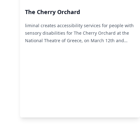
The Cherry Orchard
liminal creates accessibility services for people with
sensory disabilities for The Cherry Orchard at the
National Theatre of Greece, on March 12th and
13th.
Read More