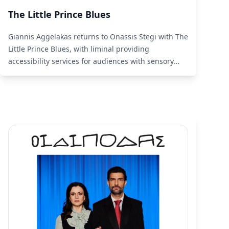
The Little Prince Blues
Giannis Aggelakas returns to Onassis Stegi with The
Little Prince Blues, with liminal providing
accessibility services for audiences with sensory
disabilities.
Read More