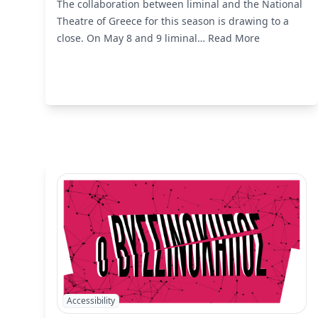
The collaboration between liminal and the National
Theatre of Greece for this season is drawing to a
close. On May 8 and 9 liminal…
Read More
Accessibility