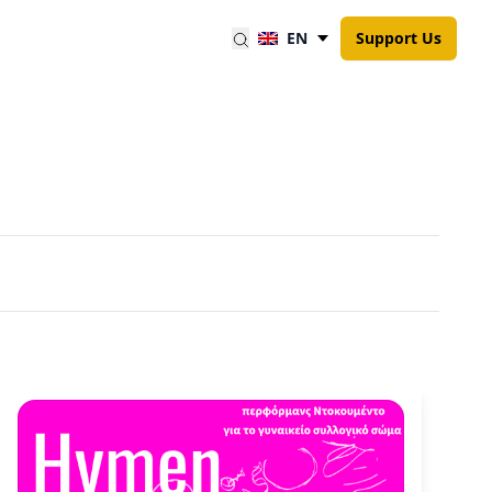
EN
Support Us