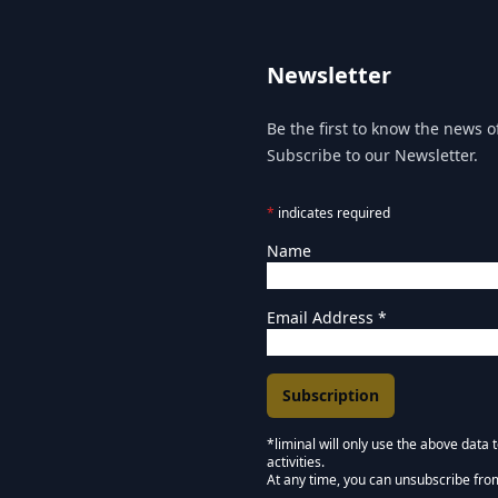
Newsletter
Be the first to know the news of
Subscribe to our Newsletter.
*
indicates required
Name
Email Address
*
*liminal will only use the above data
activities.
Marketing Permissions
At any time, you can unsubscribe fro