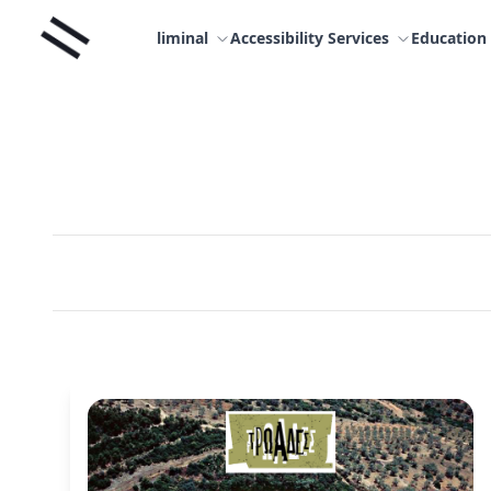
Skip
Liminal
to
liminal
Accessibility Services
Education
content