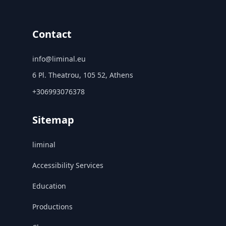
Contact
info@liminal.eu
6 Pl. Theatrou, 105 52, Athens
+306993076378
Sitemap
liminal
Accessibility Services
Education
Productions