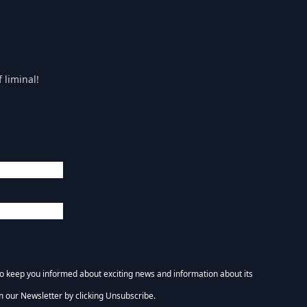
 liminal!
 to keep you informed about exciting news and information about its
m our Newsletter by clicking Unsubscribe.