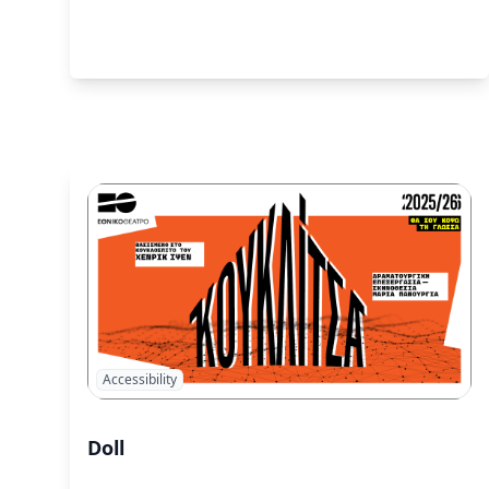
Accessibility
Doll