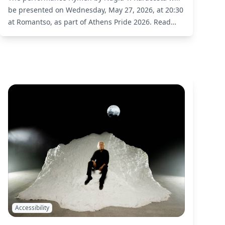
be presented on Wednesday, May 27, 2026, at 20:30
at Romantso, as part of Athens Pride 2026.
Read
More
Accessibility