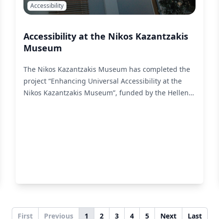
Accessibility
Accessibility at the Nikos Kazantzakis
Museum
The Nikos Kazantzakis Museum has completed the
project “Enhancing Universal Accessibility at the
Nikos Kazantzakis Museum”, funded by the Hellenic
Ministry of Culture. liminal undertook the
accessibility adaptation of selected exhibits of the
Permanent Exhibition for people with visual
impairments, as well as for D/deaf and hard of
hearing people.
Read More
First
Previous
1
2
3
4
5
Next
Last