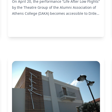
On April 20, the performance “Life After Low Flights”
by the Theatre Group of the Alumni Association of
Athens College (ΣΑΚΑ) becomes accessible to D/deaf
and hard of hearing audiences by liminal.
Read
More