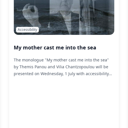
Accessibility
My mother cast me into the sea
The monologue "My mother cast me into the sea"
by Themis Panou and Vilia Chantzopoulou will be
presented on Wednesday, 1 July with accessibility
services for people with sensory disabilities,
designed and implemented by liminal.
Read More