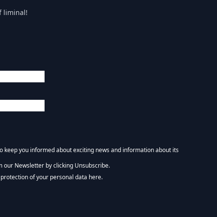
 liminal!
 to keep you informed about exciting news and information about its
m our Newsletter by clicking Unsubscribe.
NEWSLETTER :)
protection of your personal data here.
tform. By clicking below to subscribe, you acknowledge that your information wi