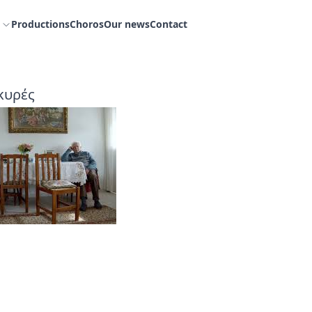
Productions
Choros
Our news
Contact
κυρές