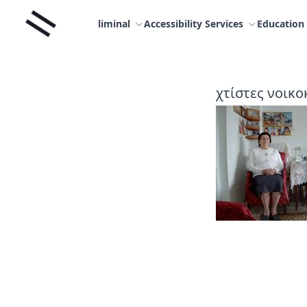
Skip
Liminal
to
liminal
Accessibility Services
Education
content
χτίστες νοικο