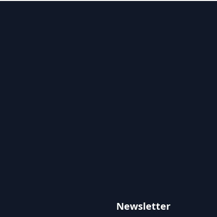
Newsletter