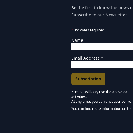
Be the first to know the news of
Subscribe to our Newsletter.
*
indicates required
Name
Email Address
*
*liminal will only use the above data
activities.
Marketing Permissions
At any time, you can unsubscribe fro
Keep in touch - Liminal 
You can find more information on the 
We use Mailchimp as our marketing pla