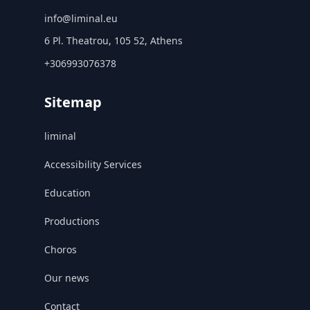
info@liminal.eu
6 Pl. Theatrou, 105 52, Athens
+306993076378
Sitemap
liminal
Accessibility Services
Education
Productions
Choros
Our news
Contact