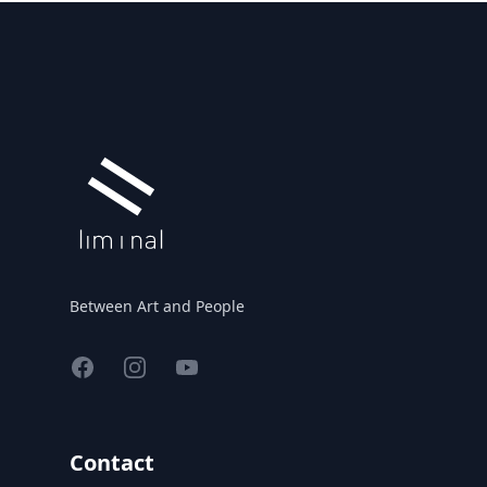
Footer
Between Art and People
Facebook
Instagram
YouTube
Contact