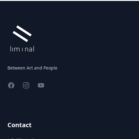
Footer
Between Art and People
Facebook
Instagram
YouTube
Contact