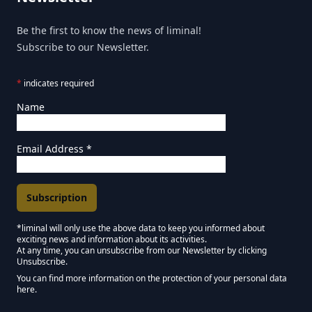
Be the first to know the news of liminal!
Subscribe to our Newsletter.
*
indicates required
Name
Email Address
*
*liminal will only use the above data to keep you informed about
exciting news and information about its activities.
Marketing Permissions
At any time, you can unsubscribe from our Newsletter by clicking
Unsubscribe.
Keep in touch - Liminal NEWSLETTER :)
You can find more information on the protection of your personal data
here.
We use Mailchimp as our marketing platform. By clicking below to subscribe,