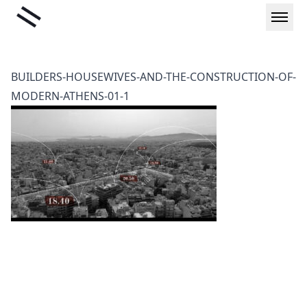
Skip
Liminal
to
content
BUILDERS-HOUSEWIVES-AND-THE-CONSTRUCTION-OF-
MODERN-ATHENS-01-1