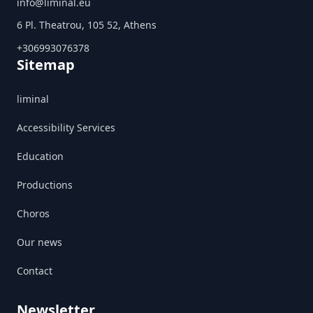
info@liminal.eu
6 Pl. Theatrou, 105 52, Athens
+306993076378
Sitemap
liminal
Accessibility Services
Education
Productions
Choros
Our news
Contact
Newsletter